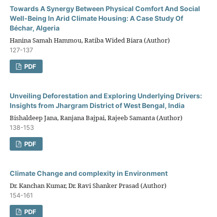
Towards A Synergy Between Physical Comfort And Social
Well-Being In Arid Climate Housing: A Case Study Of
Béchar, Algeria
Hanina Samah Hammou, Ratiba Wided Biara (Author)
127-137
PDF
Unveiling Deforestation and Exploring Underlying Drivers:
Insights from Jhargram District of West Bengal, India
Bishaldeep Jana, Ranjana Bajpai, Rajeeb Samanta (Author)
138-153
PDF
Climate Change and complexity in Environment
Dr. Kanchan Kumar, Dr. Ravi Shanker Prasad (Author)
154-161
PDF