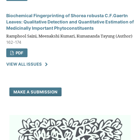
Biochemical Fingerprinting of Shorea robusta C.F.Gaertn
Leaves: Qualitative Detection and Quantitative Estimation of
Medicinally Important Phytoconstituents
Ramphool Saini, Meenakshi Kumari, Kumananda Tayung (Author)
162-174
PDF
VIEW ALL ISSUES
MAKE A SUBMISSION