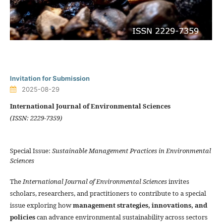
Invitation for Submission
2025-08-29
International Journal of Environmental Sciences
(ISSN: 2229-7359)
Special Issue:
Sustainable Management Practices in Environmental
Sciences
The
International Journal of Environmental Sciences
invites
scholars, researchers, and practitioners to contribute to a special
issue exploring how
management strategies, innovations, and
policies
can advance environmental sustainability across sectors