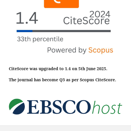
CiteScore was upgraded to 1.4 on 5th June 2025.
The journal has become Q3 as per Scopus CiteScore.