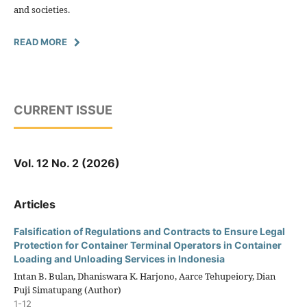
and societies.
READ MORE
CURRENT ISSUE
Vol. 12 No. 2 (2026)
Articles
Falsification of Regulations and Contracts to Ensure Legal
Protection for Container Terminal Operators in Container
Loading and Unloading Services in Indonesia
Intan B. Bulan, Dhaniswara K. Harjono, Aarce Tehupeiory, Dian
Puji Simatupang (Author)
1-12