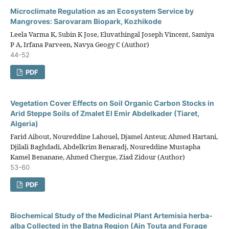
Microclimate Regulation as an Ecosystem Service by
Mangroves: Sarovaram Biopark, Kozhikode
Leela Varma K, Subin K Jose, Eluvathingal Joseph Vincent, Samiya
P A, Irfana Parveen, Navya Geogy C (Author)
44-52
PDF
Vegetation Cover Effects on Soil Organic Carbon Stocks in
Arid Steppe Soils of Zmalet El Emir Abdelkader (Tiaret,
Algeria)
Farid Aibout, Noureddine Lahouel, Djamel Anteur, Ahmed Hartani,
Djilali Baghdadi, Abdelkrim Benaradj, Noureddine Mustapha
Kamel Benanane, Ahmed Chergue, Ziad Zidour (Author)
53-60
PDF
Biochemical Study of the Medicinal Plant Artemisia herba-
alba Collected in the Batna Region (Ain Touta and Forage