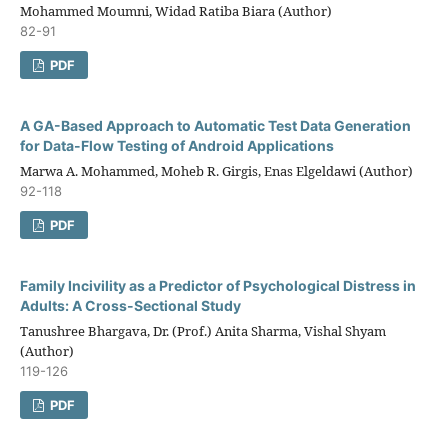
Mohammed Moumni, Widad Ratiba Biara (Author)
82-91
PDF
A GA-Based Approach to Automatic Test Data Generation
for Data-Flow Testing of Android Applications
Marwa A. Mohammed, Moheb R. Girgis, Enas Elgeldawi (Author)
92-118
PDF
Family Incivility as a Predictor of Psychological Distress in
Adults: A Cross-Sectional Study
Tanushree Bhargava, Dr. (Prof.) Anita Sharma, Vishal Shyam
(Author)
119-126
PDF