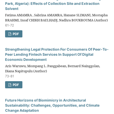
Park, Algeria): Effects of Collection Site and Extraction
Solvent
Fatima AMAMRA , Sabrina AMAMRA, Hanane SLIMANI, Mostapha
BRAHMI, Insaf CHIKH BAELHADJ, Nadhra BOUKROUMA (Author)
61-72
PDF
Strengthening Legal Protection For Consumers Of Peer-To-
Peer Lending Fintech Services In Support Of Digital
Economic Development
Aris Waruwu, Mompang L. Panggabean, Bernard Nainggolan,
Diana Napitupulu (Author)
73-81
PDF
Future Horizons of Biomimicry in Architectural
Sustainability: Challenges, Opportunities, and Climate
Change Adaptation