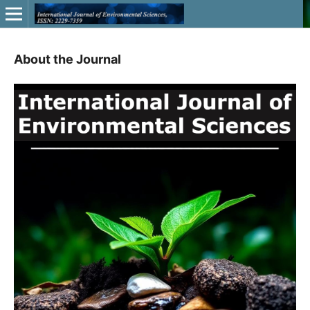
About the Journal