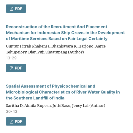
PDF
Reconstruction of the Recruitment And Placement
Mechanism for Indonesian Ship Crews in the Development
of Maritime Services Based on Fair Legal Certainty
Guntur Fitrah Phahensa, Dhaniswara K. Harjono, Aarce
Tehupeiory, Dian Puji Simatupang (Author)
13-29
PDF
Spatial Assessment of Physicochemical and
Microbiological Characteristics of River Water Quality in
the Southern Landfill of India
Saritha D, Akhila Rupesh, JothiBasu, Jency Lal (Author)
30-43
PDF