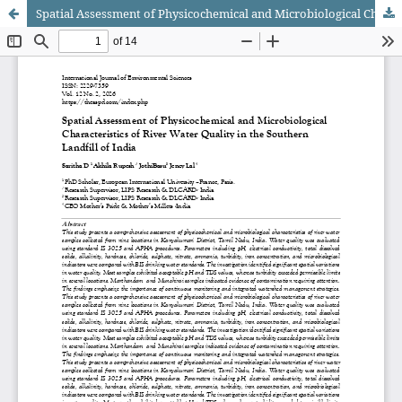
Spatial Assessment of Physicochemical and Microbiological Characteristics of River Water Quality in the Southern Landfill of India