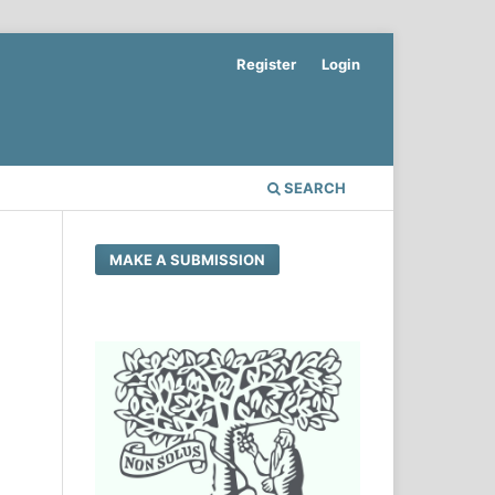
Register
Login
SEARCH
MAKE A SUBMISSION