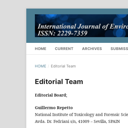
HOME
CURRENT
ARCHIVES
SUBMISS
HOME
/
Editorial Team
Editorial Team
Editorial Board
:
Guillermo Repetto
National Institute of Toxicology and Forensic Sci
Avda. Dr. Fedriani s/n, 41009 – Sevilla, SPAIN