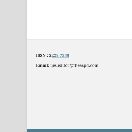
ISSN : 2
229-7359
Email:
ijes.editor@theaspd.com