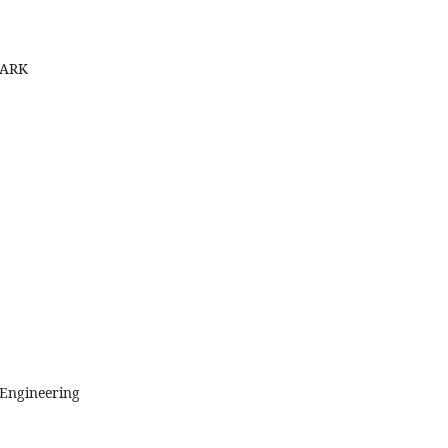
MARK
 Engineering