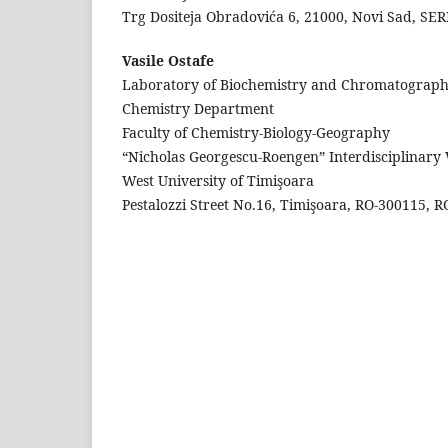
Trg Dositeja Obradovića 6, 21000, Novi Sad, SE
Vasile Ostafe
Laboratory of Biochemistry and Chromatograph
Chemistry Department
Faculty of Chemistry-Biology-Geography
“Nicholas Georgescu-Roengen” Interdisciplinary
West University of Timişoara
Pestalozzi Street No.16, Timişoara, RO-300115,