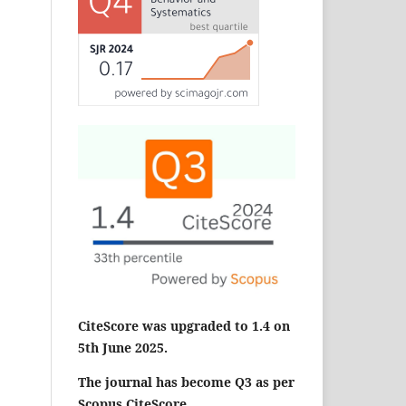
CiteScore was upgraded to 1.4 on
5th June 2025.
The journal has become Q3 as per
Scopus CiteScore.