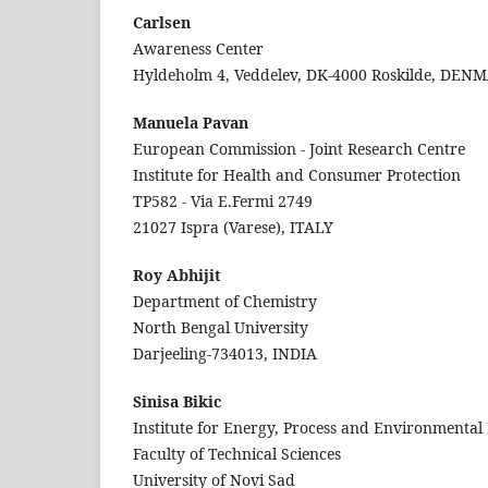
Carlsen
Awareness Center
Hyldeholm 4, Veddelev, DK-4000 Roskilde, DEN
Manuela Pavan
European Commission - Joint Research Centre
Institute for Health and Consumer Protection
TP582 - Via E.Fermi 2749
21027 Ispra (Varese), ITALY
Roy Abhijit
Department of Chemistry
North Bengal University
Darjeeling-734013, INDIA
Sinisa Bikic
Institute for Energy, Process and Environmental
Faculty of Technical Sciences
University of Novi Sad