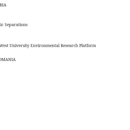
RBIA
ic Separations
 West University Environmental Research Platform
 ROMANIA