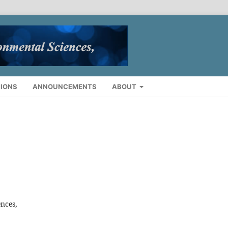
IONS
ANNOUNCEMENTS
ABOUT
ences,