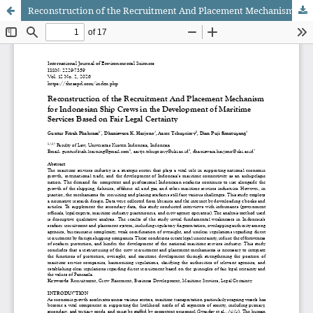
Reconstruction of the Recruitment And Placement Mechanism for Indonesian Ship Crews in the Development of Maritime Services Based on Fair Legal Certainty