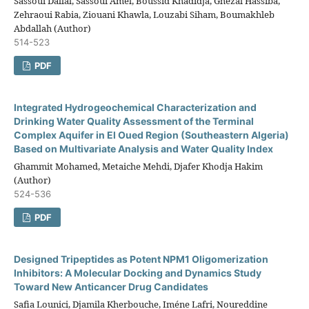
Sassoui Dallal, Sassoui Amel, Boussid Khadidja, Ghezal Hassiba,
Zehraoui Rabia, Ziouani Khawla, Louzabi Siham, Boumakhleb
Abdallah (Author)
514-523
PDF
Integrated Hydrogeochemical Characterization and
Drinking Water Quality Assessment of the Terminal
Complex Aquifer in El Oued Region (Southeastern Algeria)
Based on Multivariate Analysis and Water Quality Index
Ghammit Mohamed, Metaiche Mehdi, Djafer Khodja Hakim
(Author)
524-536
PDF
Designed Tripeptides as Potent NPM1 Oligomerization
Inhibitors: A Molecular Docking and Dynamics Study
Toward New Anticancer Drug Candidates
Safia Lounici, Djamila Kherbouche, Iméne Lafri, Noureddine