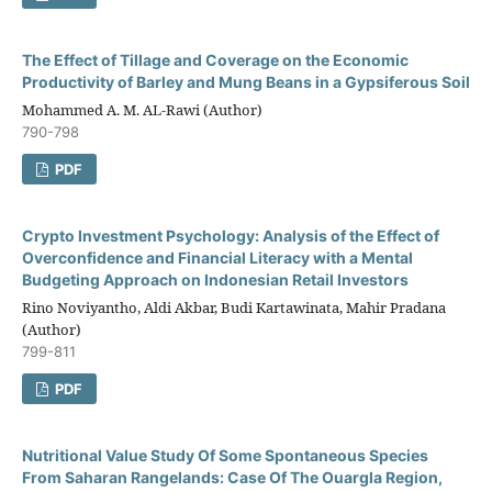
The Effect of Tillage and Coverage on the Economic
Productivity of Barley and Mung Beans in a Gypsiferous Soil
Mohammed A. M. AL-Rawi (Author)
790-798
PDF
Crypto Investment Psychology: Analysis of the Effect of
Overconfidence and Financial Literacy with a Mental
Budgeting Approach on Indonesian Retail Investors
Rino Noviyantho, Aldi Akbar, Budi Kartawinata, Mahir Pradana
(Author)
799-811
PDF
Nutritional Value Study Of Some Spontaneous Species
From Saharan Rangelands: Case Of The Ouargla Region,