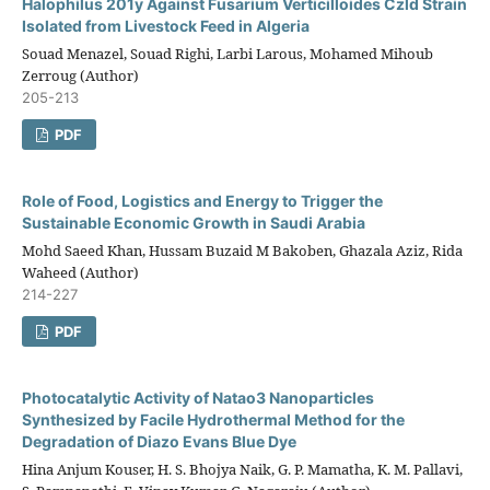
Halophilus 201y Against Fusarium Verticilloides Czld Strain
Isolated from Livestock Feed in Algeria
Souad Menazel, Souad Righi, Larbi Larous, Mohamed Mihoub
Zerroug (Author)
205-213
PDF
Role of Food, Logistics and Energy to Trigger the
Sustainable Economic Growth in Saudi Arabia
Mohd Saeed Khan, Hussam Buzaid M Bakoben, Ghazala Aziz, Rida
Waheed (Author)
214-227
PDF
Photocatalytic Activity of Natao3 Nanoparticles
Synthesized by Facile Hydrothermal Method for the
Degradation of Diazo Evans Blue Dye
Hina Anjum Kouser, H. S. Bhojya Naik, G. P. Mamatha, K. M. Pallavi,