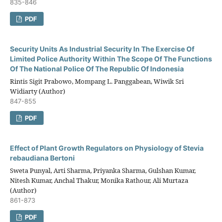
835-846
PDF
Security Units As Industrial Security In The Exercise Of
Limited Police Authority Within The Scope Of The Functions
Of The National Police Of The Republic Of Indonesia
Rintis Sigit Prabowo, Mompang L. Panggabean, Wiwik Sri
Widiarty (Author)
847-855
PDF
Effect of Plant Growth Regulators on Physiology of Stevia
rebaudiana Bertoni
Sweta Punyal, Arti Sharma, Priyanka Sharma, Gulshan Kumar,
Nitesh Kumar, Anchal Thakur, Monika Rathour, Ali Murtaza
(Author)
861-873
PDF