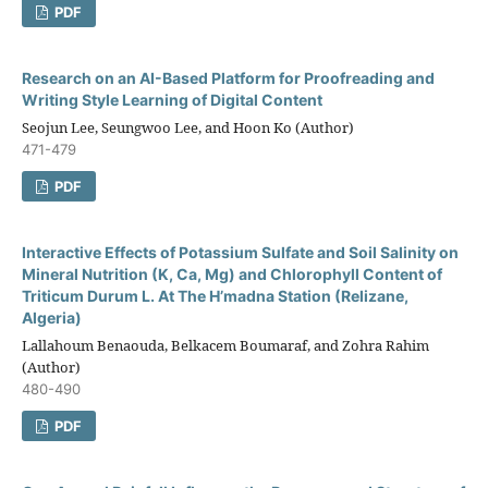
PDF
Research on an AI-Based Platform for Proofreading and
Writing Style Learning of Digital Content
Seojun Lee, Seungwoo Lee, and Hoon Ko (Author)
471-479
PDF
Interactive Effects of Potassium Sulfate and Soil Salinity on
Mineral Nutrition (K, Ca, Mg) and Chlorophyll Content of
Triticum Durum L. At The H’madna Station (Relizane,
Algeria)
Lallahoum Benaouda, Belkacem Boumaraf, and Zohra Rahim
(Author)
480-490
PDF