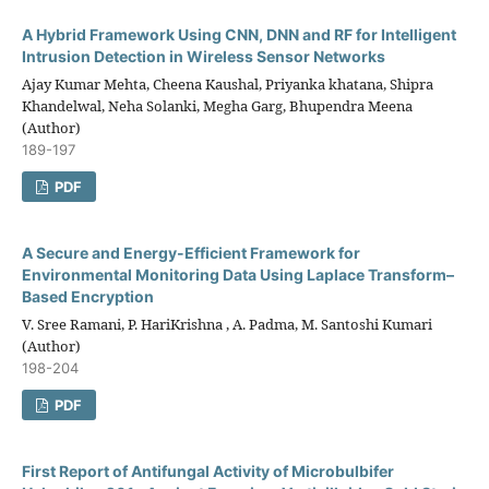
A Hybrid Framework Using CNN, DNN and RF for Intelligent
Intrusion Detection in Wireless Sensor Networks
Ajay Kumar Mehta, Cheena Kaushal, Priyanka khatana, Shipra
Khandelwal, Neha Solanki, Megha Garg, Bhupendra Meena
(Author)
189-197
PDF
A Secure and Energy-Efficient Framework for
Environmental Monitoring Data Using Laplace Transform–
Based Encryption
V. Sree Ramani, P. HariKrishna , A. Padma, M. Santoshi Kumari
(Author)
198-204
PDF
First Report of Antifungal Activity of Microbulbifer