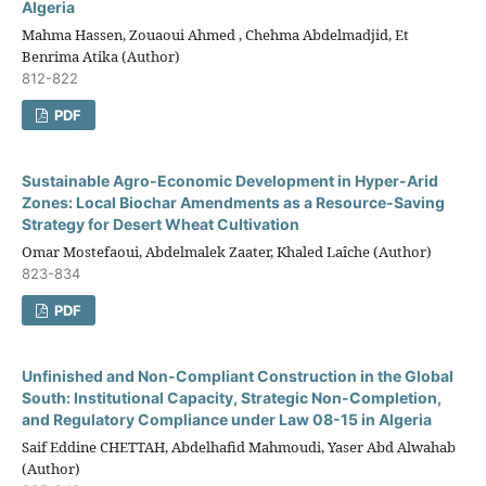
Algeria
Mahma Hassen, Zouaoui Ahmed , Chehma Abdelmadjid, Et
Benrima Atika (Author)
812-822
PDF
Sustainable Agro-Economic Development in Hyper-Arid
Zones: Local Biochar Amendments as a Resource-Saving
Strategy for Desert Wheat Cultivation
Omar Mostefaoui, Abdelmalek Zaater, Khaled Laîche (Author)
823-834
PDF
Unfinished and Non-Compliant Construction in the Global
South: Institutional Capacity, Strategic Non-Completion,
and Regulatory Compliance under Law 08-15 in Algeria
Saif Eddine CHETTAH, Abdelhafid Mahmoudi, Yaser Abd Alwahab
(Author)