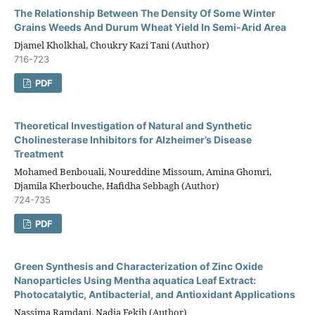
The Relationship Between The Density Of Some Winter
Grains Weeds And Durum Wheat Yield In Semi-Arid Area
Djamel Kholkhal, Choukry Kazi Tani (Author)
716-723
PDF
Theoretical Investigation of Natural and Synthetic
Cholinesterase Inhibitors for Alzheimer’s Disease
Treatment
Mohamed Benbouali, Noureddine Missoum, Amina Ghomri,
Djamila Kherbouche, Hafidha Sebbagh (Author)
724-735
PDF
Green Synthesis and Characterization of Zinc Oxide
Nanoparticles Using Mentha aquatica Leaf Extract:
Photocatalytic, Antibacterial, and Antioxidant Applications
Nassima Ramdani, Nadia Fekih (Author)