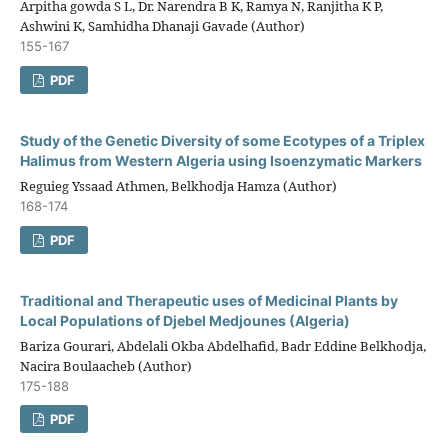
Arpitha gowda S L, Dr. Narendra B K, Ramya N, Ranjitha K P,
Ashwini K, Samhidha Dhanaji Gavade (Author)
155-167
PDF
Study of the Genetic Diversity of some Ecotypes of a Triplex
Halimus from Western Algeria using Isoenzymatic Markers
Reguieg Yssaad Athmen, Belkhodja Hamza (Author)
168-174
PDF
Traditional and Therapeutic uses of Medicinal Plants by
Local Populations of Djebel Medjounes (Algeria)
Bariza Gourari, Abdelali Okba Abdelhafid, Badr Eddine Belkhodja,
Nacira Boulaacheb (Author)
175-188
PDF