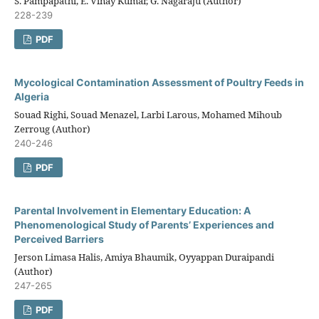
S. Pampapathi, E. Vinay Kumar, G. Nagaraju (Author)
228-239
PDF
Mycological Contamination Assessment of Poultry Feeds in
Algeria
Souad Righi, Souad Menazel, Larbi Larous, Mohamed Mihoub
Zerroug (Author)
240-246
PDF
Parental Involvement in Elementary Education: A
Phenomenological Study of Parents’ Experiences and
Perceived Barriers
Jerson Limasa Halis, Amiya Bhaumik, Oyyappan Duraipandi
(Author)
247-265
PDF