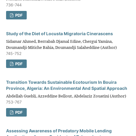
736-744
PDF
Study of the Diet of Locusta Migratoria Cinerascens
Sidamar Ahmed, Berrabah Djamal Edine, Chergui Yamina,
Doumandji-Mitiche Bahia, Doumandji Salaheddine (Author)
745-752
PDF
Transition Towards Sustainable Ecotourism In Bouira
Province, Algeria: An Environmental And Spatial Approach
Abdellah Guebli, Azzeddine Bellout, Abdelaziz Zouatini (Author)
753-767
PDF
Assessing Awareness of Predatory Mobile Lending