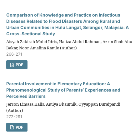
Comparison of Knowledge and Practice on Infectious
Diseases Related to Flood Disasters Among Rural and
Urban Communities in Hulu Langat, Selangor, Malaysia: A
Cross-Sectional Study
Aisyah Zakirah Mohd Idris, Haliza Abdul Rahman, Azrin Shah Abu
Bakar, Noor Amalina Ramle (Author)
266-271
PDF
Parental Involvement in Elementary Education: A
Phenomenological Study of Parents’ Experiences and
Perceived Barriers
Jerson Limasa Halis, Amiya Bhaumik, Oyyappan Duraipandi
(Author)
272-291
PDF