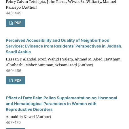
Febry Calvin Tetelepta, John Pieris, Wiwik Sri Wifiarty, Manuel
Kaisiepo (Author)
440-449
PDF
Perceived Accessibility and Quality of Neighborhood
Services: Evidence from Residents’ Perspectives in Jeddah,
Saudi Arabia
Hasaan F Alahdal, Prof. Wahid I Salem, Ahmad M. Abed, Haytham
Alhubashi, Maher Summan, Wisam Iraqi (Author)
450-466
PDF
Effect of Date Palm Pollen Supplementation on Hormonal
and Hematological Parameters in Women with
Reproductive Disorders
Aouaidjia Nawel (Author)
467-470