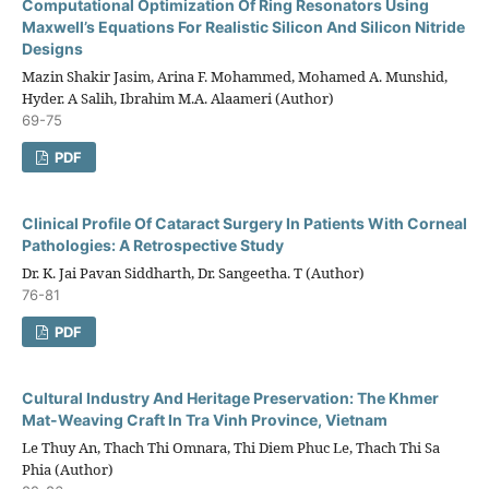
Computational Optimization Of Ring Resonators Using
Maxwell’s Equations For Realistic Silicon And Silicon Nitride
Designs
Mazin Shakir Jasim, Arina F. Mohammed, Mohamed A. Munshid,
Hyder. A Salih, Ibrahim M.A. Alaameri (Author)
69-75
PDF
Clinical Profile Of Cataract Surgery In Patients With Corneal
Pathologies: A Retrospective Study
Dr. K. Jai Pavan Siddharth, Dr. Sangeetha. T (Author)
76-81
PDF
Cultural Industry And Heritage Preservation: The Khmer
Mat-Weaving Craft In Tra Vinh Province, Vietnam
Le Thuy An, Thach Thi Omnara, Thi Diem Phuc Le, Thach Thi Sa
Phia (Author)