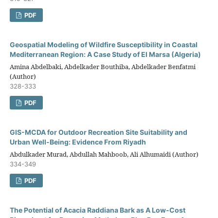
PDF
Geospatial Modeling of Wildfire Susceptibility in Coastal
Mediterranean Region: A Case Study of El Marsa (Algeria)
Amina Abdelbaki, Abdelkader Bouthiba, Abdelkader Benfatmi
(Author)
328-333
PDF
GIS-MCDA for Outdoor Recreation Site Suitability and
Urban Well-Being: Evidence From Riyadh
Abdulkader Murad, Abdullah Mahboob, Ali Alhumaidi (Author)
334-349
PDF
The Potential of Acacia Raddiana Bark as A Low-Cost