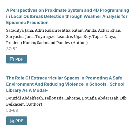
A Perspectives on Proximate System and 4D Programming
in Local Outbreak Detection through Weather Analysis for
Epidemic Prediction
Sataditya Jana, Aditi Kulshreshtha, Ritam Panda, Azhar Khan,
Suryashis Jana, Tuyiragize Léandre, Ujjal Roy, Tapas Naiya,
Pradeep Kumar, Sadanand Pandey (Author)
37-52
PDF
The Role Of Extracurricular Spaces In Promoting A Safe
Environment And Reducing Violence In Schools -School
Library As A Modal-
Bouzidi Abdelfetah, Felloussia Lahcene, Bouafia Abderazak, Dib
Belkacem (Author)
53-68
PDF