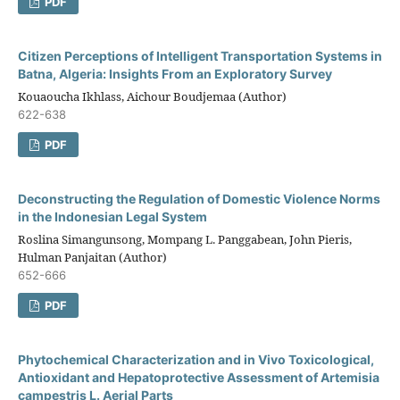
PDF
Citizen Perceptions of Intelligent Transportation Systems in
Batna, Algeria: Insights From an Exploratory Survey
Kouaoucha Ikhlass, Aichour Boudjemaa (Author)
622-638
PDF
Deconstructing the Regulation of Domestic Violence Norms
in the Indonesian Legal System
Roslina Simangunsong, Mompang L. Panggabean, John Pieris,
Hulman Panjaitan (Author)
652-666
PDF
Phytochemical Characterization and in Vivo Toxicological,
Antioxidant and Hepatoprotective Assessment of Artemisia
campestris L. Aerial Parts