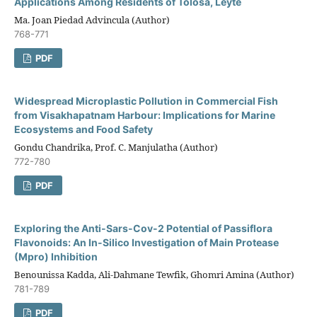
Applications Among Residents of Tolosa, Leyte
Ma. Joan Piedad Advincula (Author)
768-771
PDF
Widespread Microplastic Pollution in Commercial Fish
from Visakhapatnam Harbour: Implications for Marine
Ecosystems and Food Safety
Gondu Chandrika, Prof. C. Manjulatha (Author)
772-780
PDF
Exploring the Anti-Sars-Cov-2 Potential of Passiflora
Flavonoids: An In-Silico Investigation of Main Protease
(Mpro) Inhibition
Benounissa Kadda, Ali-Dahmane Tewfik, Ghomri Amina (Author)
781-789
PDF