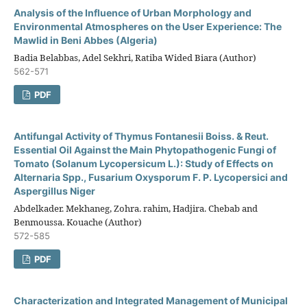
Analysis of the Influence of Urban Morphology and
Environmental Atmospheres on the User Experience: The
Mawlid in Beni Abbes (Algeria)
Badia Belabbas, Adel Sekhri, Ratiba Wided Biara (Author)
562-571
PDF
Antifungal Activity of Thymus Fontanesii Boiss. & Reut.
Essential Oil Against the Main Phytopathogenic Fungi of
Tomato (Solanum Lycopersicum L.): Study of Effects on
Alternaria Spp., Fusarium Oxysporum F. P. Lycopersici and
Aspergillus Niger
Abdelkader. Mekhaneg, Zohra. rahim, Hadjira. Chebab and
Benmoussa. Kouache (Author)
572-585
PDF
Characterization and Integrated Management of Municipal