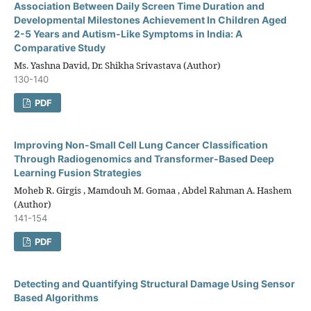
Association Between Daily Screen Time Duration and
Developmental Milestones Achievement In Children Aged
2-5 Years and Autism-Like Symptoms in India: A
Comparative Study
Ms. Yashna David, Dr. Shikha Srivastava (Author)
130-140
PDF
Improving Non-Small Cell Lung Cancer Classification
Through Radiogenomics and Transformer-Based Deep
Learning Fusion Strategies
Moheb R. Girgis , Mamdouh M. Gomaa , Abdel Rahman A. Hashem
(Author)
141-154
PDF
Detecting and Quantifying Structural Damage Using Sensor
Based Algorithms