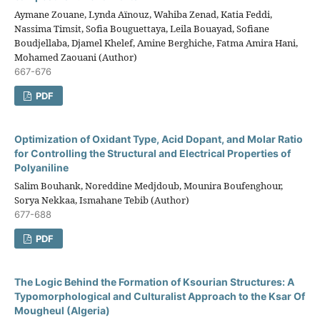
Aymane Zouane, Lynda Aïnouz, Wahiba Zenad, Katia Feddi,
Nassima Timsit, Sofia Bouguettaya, Leila Bouayad, Sofiane
Boudjellaba, Djamel Khelef, Amine Berghiche, Fatma Amira Hani,
Mohamed Zaouani (Author)
667-676
PDF
Optimization of Oxidant Type, Acid Dopant, and Molar Ratio
for Controlling the Structural and Electrical Properties of
Polyaniline
Salim Bouhank, Noreddine Medjdoub, Mounira Boufenghour,
Sorya Nekkaa, Ismahane Tebib (Author)
677-688
PDF
The Logic Behind the Formation of Ksourian Structures: A
Typomorphological and Culturalist Approach to the Ksar Of
Mougheul (Algeria)