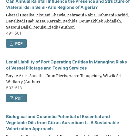
Can Annual Rainfall Influence the Presence and Structure of
Waterbirds in Semi-Arid Regions of Algeria?
Ghezal Hassiba, Ziouani Khawla, Zehraoui Rabia, Dahmani Rachid,
Benelkadi Hadj Aissa, Kerzabi Rachida, Boumakhleb Abdallah,
Sassoui Dallal, Moulaï Riadh (Author)
491-501
PDF
Legal Liability of Port Operating Entities in Managing Risks
of Vessel Pilotage and Towing Services
Boyke Aries Sonatha, John Pieris, Aarce Tehupeiory, Wiwik Sri
Widiarty (Author)
502-513
PDF
Biological and Cosmetic Potential of Essential and
Vegetable Oils from Citrus Aurantium L.: A Sustainable
Valorization Approach