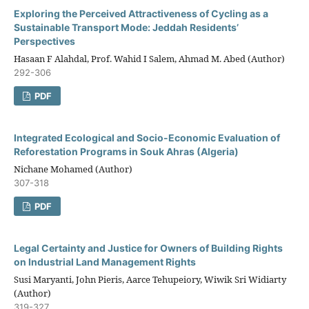
Exploring the Perceived Attractiveness of Cycling as a
Sustainable Transport Mode: Jeddah Residents’
Perspectives
Hasaan F Alahdal, Prof. Wahid I Salem, Ahmad M. Abed (Author)
292-306
PDF
Integrated Ecological and Socio-Economic Evaluation of
Reforestation Programs in Souk Ahras (Algeria)
Nichane Mohamed (Author)
307-318
PDF
Legal Certainty and Justice for Owners of Building Rights
on Industrial Land Management Rights
Susi Maryanti, John Pieris, Aarce Tehupeiory, Wiwik Sri Widiarty
(Author)
319-327