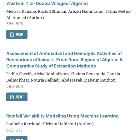
Waste in Tizi-Ouzou Villages (Algeria)
Melissa Kanane, Rachid Slimani, Arezki Hammoum, Fatiha Metna-
Ali Ahmed (Author)
586-595
PDF
Assessment of Antioxidant and Hemolytic Activities of
Rosmarinus officinal L. From Rural Region of Algeria: A
Comparative Study of Extraction Methods
Fadila Cherifi, Aicha Bouhafsoun, Chaima Benaouda, Fouzia
Belmokhtar, Nouria Belhadj, Abderezek Djabeur (Author)
596-604
PDF
Rainfall Variability Modeling Using Machine Learning
Souheila Kerdoud, Hichem Hafdaoui (Author)
605-613