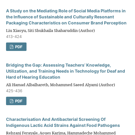
A Study on the Mediating Role of Social Media Platforms in
the Influence of Sustainable and Culturally Resonant
Packaging Characteristics on Consumer Brand Perception
Liu Xiaoyu, Siti Shukhaila Shaharuddin (Author)
413-424
PDF
Bridging the Gap: Assessing Teachers’ Knowledge,
Utilization, and Training Needs in Technology for Deaf and
Hard of Hearing Education
Ali Hamad Albalhareth, Mohammed Saeed Alyami (Author)
425-436
PDF
Characterisation And Antibacterial Screening Of
Indigenous Lactic Acid Strains Against Food Pathogens
Rebzani Ferayale, Aoues Karima, Hammadeche Mohammed