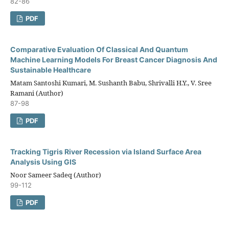
82-86
PDF
Comparative Evaluation Of Classical And Quantum
Machine Learning Models For Breast Cancer Diagnosis And
Sustainable Healthcare
Matam Santoshi Kumari, M. Sushanth Babu, Shrivalli H.Y., V. Sree
Ramani (Author)
87-98
PDF
Tracking Tigris River Recession via Island Surface Area
Analysis Using GIS
Noor Sameer Sadeq (Author)
99-112
PDF