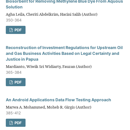
Biosorbent for Removing Methylene Blue Dye From Aquous
Solution
Agha Leila, Cheriti Abdelkrim, Hacini Salih (Author)
350-364
PDF
Reconstruction of Investment Regulations for Upstream Oil
and Gas Business Activities Based on Legal Certainty and
Justice in Papua
Mardianto, Wiwik Sri Widiarty, Fauzan (Author)
365-384
PDF
An Android Applications Data Flow Testing Approach
Marwa A. Mohammed, Moheb R. Girgis (Author)
385-412
PDF