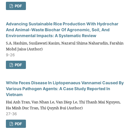
PDF
Advancing Sustainable Rice Production With Hydrochar
And Animal-Waste Biochar Of Agronomic, Soil, And
Environmental Impacts: A Systematic Review
S.A. Hashim, Susilawati Kasim, Nazatul Shima Naharudin, Farahin
Mohd Jaisa (Author)
9-26
PDF
White Feces Disease In Liptopenaeus Vannamei Caused By
Various Pathogen Agents: A Case Study Reported In
Vietnam
Hai Anh Tran, Van Nhan Le, Van Diep Le, Thi Thanh Mai Nguyen,
Ha Minh Duc Tran, Thi Quynh Bui (Author)
27-36
PDF