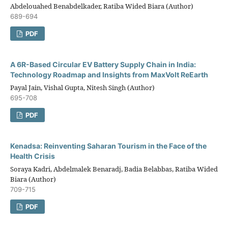
Abdelouahed Benabdelkader, Ratiba Wided Biara (Author)
689-694
PDF
A 6R-Based Circular EV Battery Supply Chain in India:
Technology Roadmap and Insights from MaxVolt ReEarth
Payal Jain, Vishal Gupta, Nitesh Singh (Author)
695-708
PDF
Kenadsa: Reinventing Saharan Tourism in the Face of the
Health Crisis
Soraya Kadri, Abdelmalek Benaradj, Badia Belabbas, Ratiba Wided
Biara (Author)
709-715
PDF