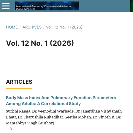
HOME
/
ARCHIVES
/
Vol. 12 No. 1 (2026)
Vol. 12 No. 1 (2026)
ARTICLES
Body Mass Index And Pulmonary Function Parameters
Among Adults: A Correlational Study
Surbhi Ranga, Dr. Veenodini Warhade, Dr. Janardhan Vishvanath
Bhatt, Dr. Charushila Rukadikar, Geetha Mohan, Dr. Vinoth R, Dr.
Mantabbya Singh (Author)
1-8