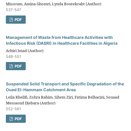
Missoum, Amina Ghomri, Lynda Boutekrabt (Author)
537-547
PDF
Management of Waste from Healthcare Activities with
Infectious Risk (DASRI) in Healthcare Facilities in Algeria
Achiri Imad (Author)
548-551
PDF
Suspended Solid Transport and Specific Degradation of the
Oued El-Hammam Catchment Area
Leila Khelifi, Zohra Rahim, Sihem Ziri, Fatima Belhacini, Souaad
Messaoud Djebara (Author)
552-561
PDF