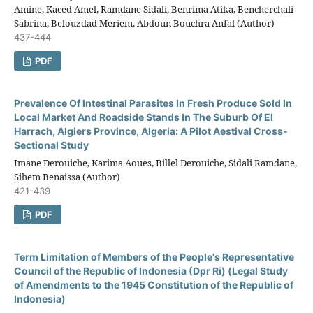
Amine, Kaced Amel, Ramdane Sidali, Benrima Atika, Bencherchali
Sabrina, Belouzdad Meriem, Abdoun Bouchra Anfal (Author)
437-444
PDF
Prevalence Of Intestinal Parasites In Fresh Produce Sold In
Local Market And Roadside Stands In The Suburb Of El
Harrach, Algiers Province, Algeria: A Pilot Aestival Cross-
Sectional Study
Imane Derouiche, Karima Aoues, Billel Derouiche, Sidali Ramdane,
Sihem Benaissa (Author)
421-439
PDF
Term Limitation of Members of the People's Representative
Council of the Republic of Indonesia (Dpr Ri) (Legal Study
of Amendments to the 1945 Constitution of the Republic of
Indonesia)