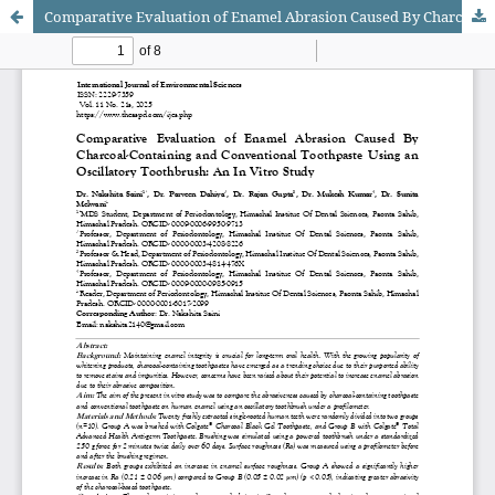
Comparative Evaluation of Enamel Abrasion Caused By Charcoal-Containing and Conventional Toothpaste Using an Oscillatory Toothbrush: An In Vitro Study