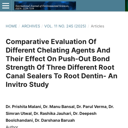
HOME
/
ARCHIVES
/
VOL. 11 NO. 24S (2025)
/
Articles
Comparative Evaluation Of
Different Chelating Agents And
Their Effect On Push-Out Bond
Strength Of Three Different Root
Canal Sealers To Root Dentin- An
Invitro Study
Dr. Prishita Malani, Dr. Manu Bansal, Dr. Parul Verma, Dr.
Simran Utwal, Dr. Rashika Jauhari, Dr. Deepesh
Boolchandani, Dr. Darshana Baruah
Author