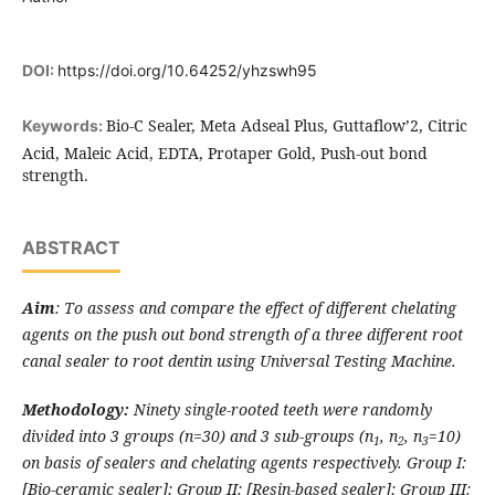
DOI:
https://doi.org/10.64252/yhzswh95
Bio-C Sealer, Meta Adseal Plus, Guttaflow’2, Citric
Keywords:
Acid, Maleic Acid, EDTA, Protaper Gold, Push-out bond
strength.
ABSTRACT
Aim
: To assess and compare the effect of different chelating
agents on the push out bond strength of a three different root
canal sealer to root dentin using Universal Testing Machine.
Methodology:
Ninety single-rooted teeth were randomly
divided into 3 groups (n=30) and 3 sub-groups (n
, n
, n
=10)
1
2
3
on basis of sealers and chelating agents respectively. Group I:
[Bio-ceramic sealer]; Group II: [Resin-based sealer]; Group III: