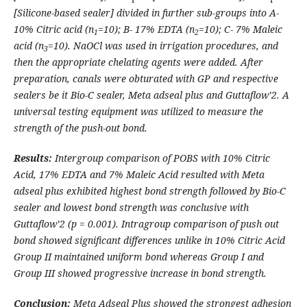
[Silicone-based sealer] divided in further sub-groups into A-
10% Citric acid (n
=10); B- 17% EDTA (n
=10); C- 7% Maleic
1
2
acid (n
=10).
NaOCl was used in irrigation procedures, and
3
then the appropriate chelating agents were added. After
preparation, canals were obturated with GP and respective
sealers be it Bio-C sealer, Meta adseal plus and Guttaflow’2. A
universal testing equipment was utilized to measure the
strength of the push-out bond.
Results:
Intergroup comparison of POBS with 10% Citric
Acid, 17% EDTA and 7% Maleic Acid resulted with Meta
adseal plus exhibited highest bond strength followed by Bio-C
sealer and lowest bond strength was conclusive with
Guttaflow’2 (p = 0.001). Intragroup comparison of push out
bond showed significant differences unlike in 10% Citric Acid
Group II
maintained uniform bond whereas Group I and
Group III showed progressive increase in bond strength.
Conclusion:
Meta Adseal Plus showed the strongest adhesion