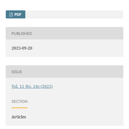
PDF
PUBLISHED
2025-09-20
ISSUE
Vol. 11 No. 24s (2025)
SECTION
Articles