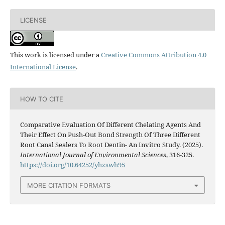
LICENSE
This work is licensed under a
Creative Commons Attribution 4.0
International License
.
HOW TO CITE
Comparative Evaluation Of Different Chelating Agents And
Their Effect On Push-Out Bond Strength Of Three Different
Root Canal Sealers To Root Dentin- An Invitro Study. (2025).
International Journal of Environmental Sciences
, 316-325.
https://doi.org/10.64252/yhzswh95
MORE CITATION FORMATS