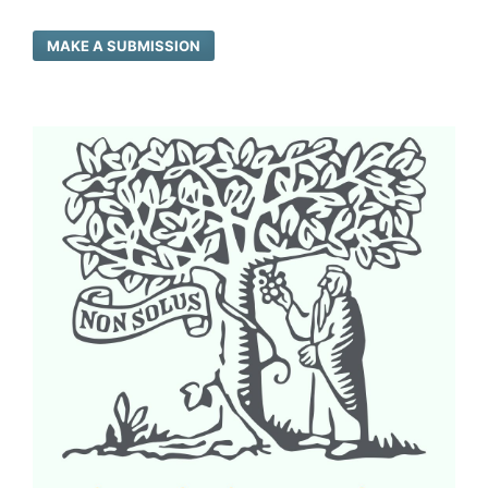
MAKE A SUBMISSION