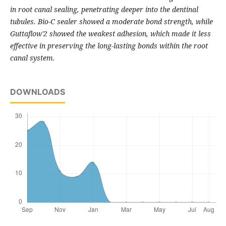
in root canal sealing, penetrating deeper into the dentinal
tubules. Bio-C sealer showed a moderate bond strength, while
Guttaflow'2 showed the weakest adhesion, which made it less
effective in preserving the long-lasting bonds within the root
canal system.
DOWNLOADS