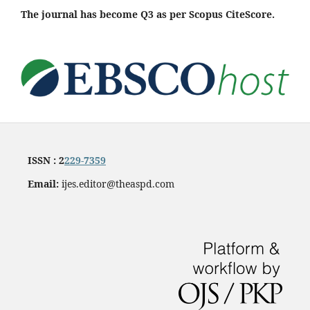
The journal has become Q3 as per Scopus CiteScore.
ISSN : 2
229-7359
Email:
ijes.editor@theaspd.com