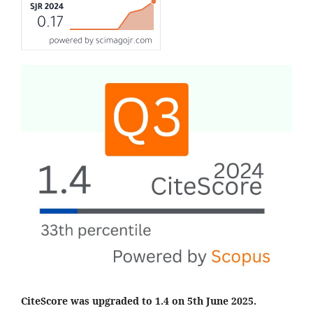
CiteScore was upgraded to 1.4 on 5th June 2025.