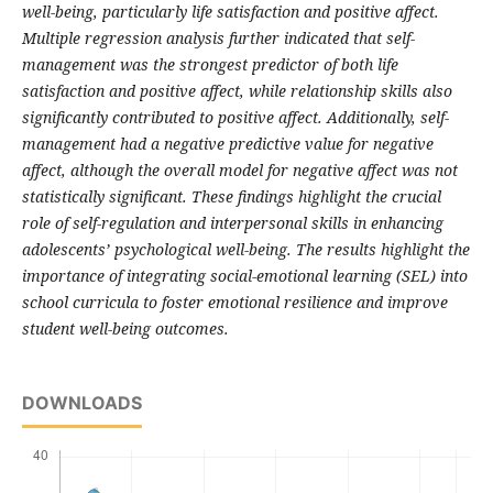
well-being, particularly life satisfaction and positive affect.
Multiple regression analysis further indicated that self-
management was the strongest predictor of both life
satisfaction and positive affect, while relationship skills also
significantly contributed to positive affect. Additionally, self-
management had a negative predictive value for negative
affect, although the overall model for negative affect was not
statistically significant. These findings highlight the crucial
role of self-regulation and interpersonal skills in enhancing
adolescents’ psychological well-being. The results highlight the
importance of integrating social-emotional learning (SEL) into
school curricula to foster emotional resilience and improve
student well-being outcomes.
DOWNLOADS