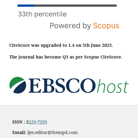
CiteScore was upgraded to 1.4 on 5th June 2025.
The journal has become Q3 as per Scopus CiteScore.
ISSN : 2
229-7359
Email:
ijes.editor@theaspd.com