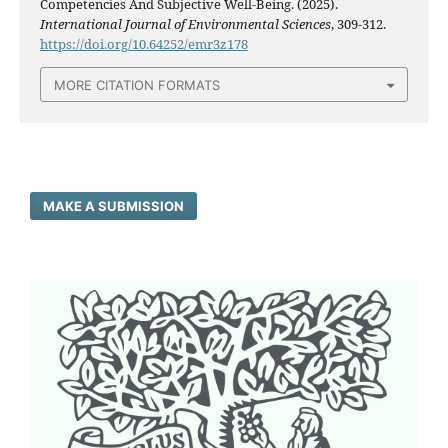
Competencies And Subjective Well-Being. (2025).
International Journal of Environmental Sciences
, 309-312.
https://doi.org/10.64252/emr3z178
MORE CITATION FORMATS
MAKE A SUBMISSION