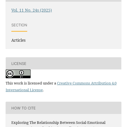
Vol. 11 No. 24s (2025)
SECTION
Articles
LICENSE
This work is licensed under a
Creative Commons Attribution 4.0
International License
.
HOW TO CITE
Exploring The Relationship Between Social-Emotional