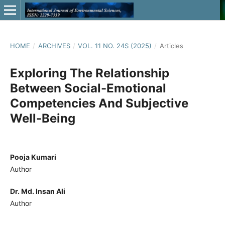
HOME
/
ARCHIVES
/
VOL. 11 NO. 24S (2025)
/
Articles
Exploring The Relationship
Between Social-Emotional
Competencies And Subjective
Well-Being
Pooja Kumari
Author
Dr. Md. Insan Ali
Author