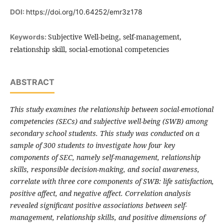
DOI:
https://doi.org/10.64252/emr3z178
Subjective Well-being, self-management,
Keywords:
relationship skill, social-emotional competencies
ABSTRACT
This study examines the relationship between social-emotional
competencies (SECs) and subjective well-being (SWB) among
secondary school students. This study was conducted on a
sample of 300 students to investigate how four key
components of SEC, namely self-management, relationship
skills, responsible decision-making, and social awareness,
correlate with three core components of SWB: life satisfaction,
positive affect, and negative affect. Correlation analysis
revealed significant positive associations between self-
management, relationship skills, and positive dimensions of