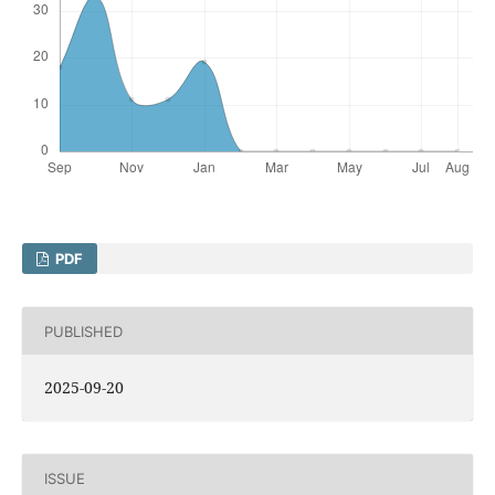
PDF
PUBLISHED
2025-09-20
ISSUE