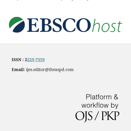
ISSN : 2
229-7359
Email:
ijes.editor@theaspd.com