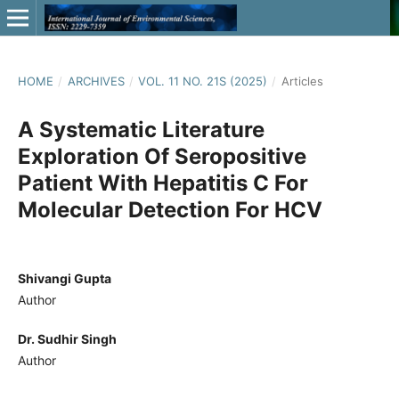
HOME
/
ARCHIVES
/
VOL. 11 NO. 21S (2025)
/
Articles
A Systematic Literature
Exploration Of Seropositive
Patient With Hepatitis C For
Molecular Detection For HCV
Shivangi Gupta
Author
Dr. Sudhir Singh
Author