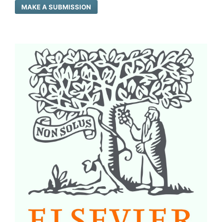
MAKE A SUBMISSION