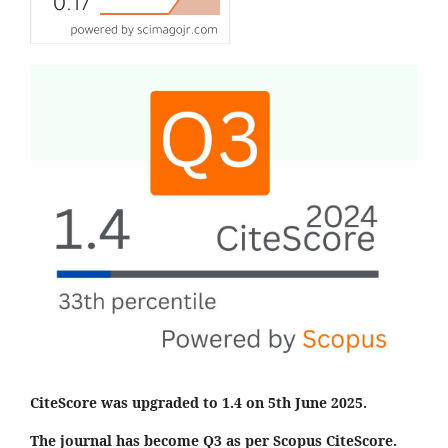
CiteScore was upgraded to 1.4 on 5th June 2025.
The journal has become Q3 as per Scopus CiteScore.