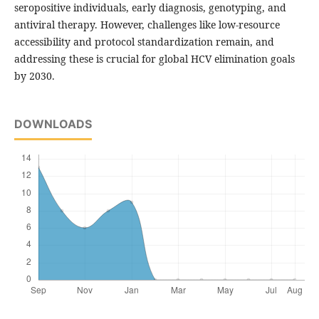
seropositive individuals, early diagnosis, genotyping, and
antiviral therapy. However, challenges like low-resource
accessibility and protocol standardization remain, and
addressing these is crucial for global HCV elimination goals
by 2030.
DOWNLOADS