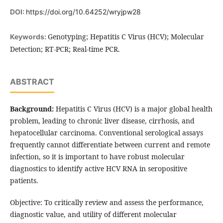
DOI:
https://doi.org/10.64252/wryjpw28
Genotyping; Hepatitis C Virus (HCV); Molecular
Keywords:
Detection; RT-PCR; Real-time PCR.
ABSTRACT
Background:
Hepatitis C Virus (HCV) is a major global health
problem, leading to chronic liver disease, cirrhosis, and
hepatocellular carcinoma. Conventional serological assays
frequently cannot differentiate between current and remote
infection, so it is important to have robust molecular
diagnostics to identify active HCV RNA in seropositive
patients.
Objective: To critically review and assess the performance,
diagnostic value, and utility of different molecular