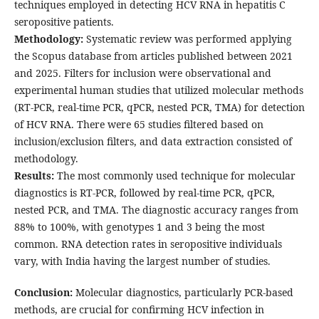
techniques employed in detecting HCV RNA in hepatitis C
seropositive patients.
Methodology:
Systematic review was performed applying
the Scopus database from articles published between 2021
and 2025. Filters for inclusion were observational and
experimental human studies that utilized molecular methods
(RT-PCR, real-time PCR, qPCR, nested PCR, TMA) for detection
of HCV RNA. There were 65 studies filtered based on
inclusion/exclusion filters, and data extraction consisted of
methodology.
Results:
The most commonly used technique for molecular
diagnostics is RT-PCR, followed by real-time PCR, qPCR,
nested PCR, and TMA. The diagnostic accuracy ranges from
88% to 100%, with genotypes 1 and 3 being the most
common. RNA detection rates in seropositive individuals
vary, with India having the largest number of studies.
Conclusion:
Molecular diagnostics, particularly PCR-based
methods, are crucial for confirming HCV infection in