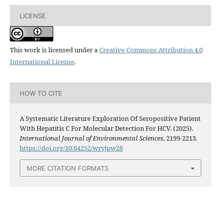
LICENSE
This work is licensed under a
Creative Commons Attribution 4.0
International License
.
HOW TO CITE
A Systematic Literature Exploration Of Seropositive Patient
With Hepatitis C For Molecular Detection For HCV. (2025).
International Journal of Environmental Sciences
, 2199-2213.
https://doi.org/10.64252/wryjpw28
MORE CITATION FORMATS