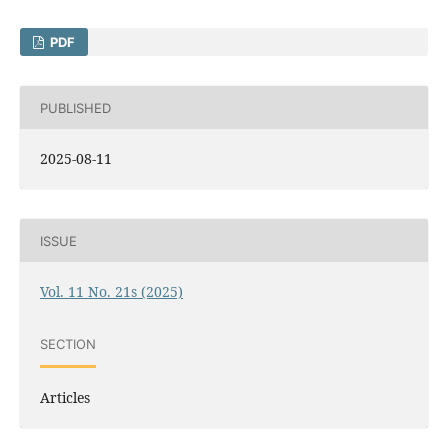
PDF
PUBLISHED
2025-08-11
ISSUE
Vol. 11 No. 21s (2025)
SECTION
Articles