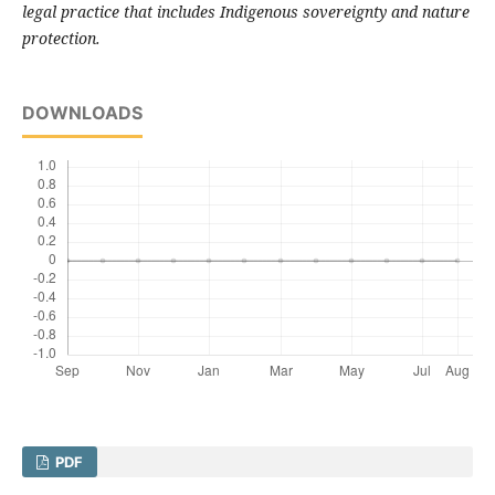
legal practice that includes Indigenous sovereignty and nature
protection.
DOWNLOADS
PDF