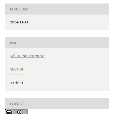
PUBLISHED
2024-11-11
ISSUE
Vol. 10 No. 6s (2024)
SECTION
Articles
LICENSE