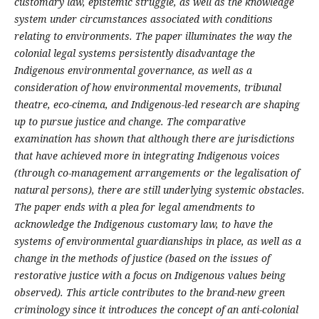
customary law, epistemic struggle, as well as the knowledge
system under circumstances associated with conditions
relating to environments. The paper illuminates the way the
colonial legal systems persistently disadvantage the
Indigenous environmental governance, as well as a
consideration of how environmental movements, tribunal
theatre, eco-cinema, and Indigenous-led research are shaping
up to pursue justice and change. The comparative
examination has shown that although there are jurisdictions
that have achieved more in integrating Indigenous voices
(through co-management arrangements or the legalisation of
natural persons), there are still underlying systemic obstacles.
The paper ends with a plea for legal amendments to
acknowledge the Indigenous customary law, to have the
systems of environmental guardianships in place, as well as a
change in the methods of justice (based on the issues of
restorative justice with a focus on Indigenous values being
observed). This article contributes to the brand-new green
criminology since it introduces the concept of an anti-colonial