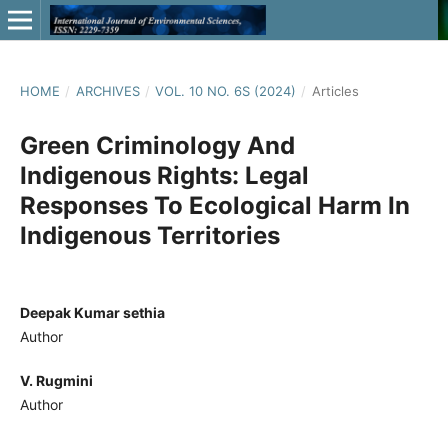
HOME
/
ARCHIVES
/
VOL. 10 NO. 6S (2024)
/
Articles
Green Criminology And
Indigenous Rights: Legal
Responses To Ecological Harm In
Indigenous Territories
Deepak Kumar sethia
Author
V. Rugmini
Author