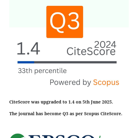
CiteScore was upgraded to 1.4 on 5th June 2025.
The journal has become Q3 as per Scopus CiteScore.