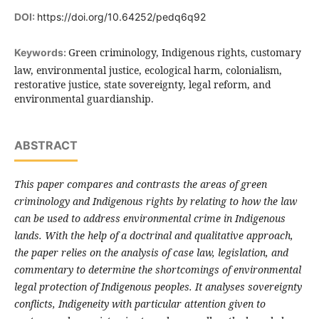
DOI:
https://doi.org/10.64252/pedq6q92
Green criminology, Indigenous rights, customary
Keywords:
law, environmental justice, ecological harm, colonialism,
restorative justice, state sovereignty, legal reform, and
environmental guardianship.
ABSTRACT
This paper compares and contrasts the areas of green
criminology and Indigenous rights by relating to how the law
can be used to address environmental crime in Indigenous
lands. With the help of a doctrinal and qualitative approach,
the paper relies on the analysis of case law, legislation, and
commentary to determine the shortcomings of environmental
legal protection of Indigenous peoples. It analyses sovereignty
conflicts, Indigeneity with particular attention given to