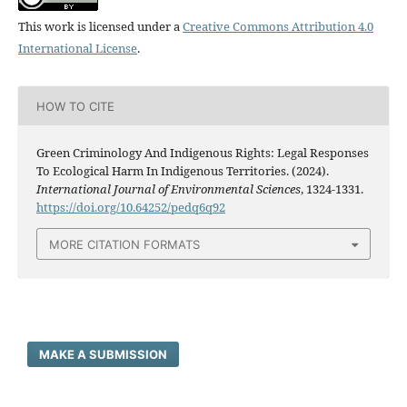
This work is licensed under a
Creative Commons Attribution 4.0
International License
.
HOW TO CITE
Green Criminology And Indigenous Rights: Legal Responses
To Ecological Harm In Indigenous Territories. (2024).
International Journal of Environmental Sciences
, 1324-1331.
https://doi.org/10.64252/pedq6q92
MORE CITATION FORMATS
MAKE A SUBMISSION