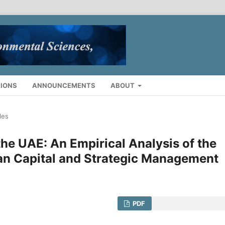
IONS
ANNOUNCEMENTS
ABOUT
les
he UAE: An Empirical Analysis of the
man Capital and Strategic Management
PDF