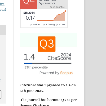
ive
ional
2
CiteScore was upgraded to 1.4 on
5th June 2025.
The journal has become Q3 as per
Scopus CiteScore.