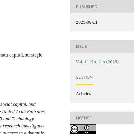
PUBLISHED
2025-08-11
ISSUE
an capital, strategic
Vol. 11 No. 21s (2025)
SECTION
Articles
social capital, and
e United Arab Emirates
LICENSE
V) and Technology–
 research investigates
rm success in a dynamic