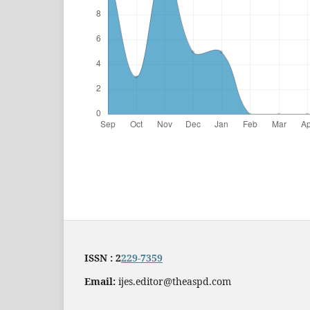
ISSN : 2
229-7359
Email:
ijes.editor@theaspd.com