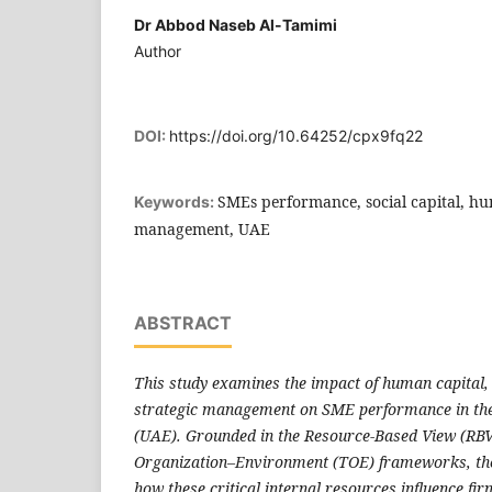
Dr Abbod Naseb Al-Tamimi
Author
DOI:
https://doi.org/10.64252/cpx9fq22
SMEs performance, social capital, hum
Keywords:
management, UAE
ABSTRACT
This study examines the impact of human capital, 
strategic management on SME performance in th
(UAE). Grounded in the Resource-Based View (RB
Organization–Environment (TOE) frameworks, the
how these critical internal resources influence fi