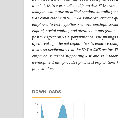
market. Data were collected from 408 SME owne
using a systematic stratified random sampling me
was conducted with SPSS 24, while Structural Eq
employed to test hypothesized relationships. Resu
capital, social capital, and strategic management 
positive effect on SME performance. The findings
of cultivating internal capabilities to enhance co
business performance in the UAE’s SME sector. Th
empirical evidence supporting RBV and TOE theori
development and provides practical implications 
policymakers.
DOWNLOADS