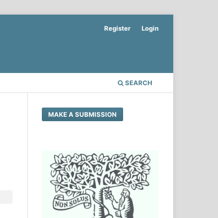
Register
Login
SEARCH
MAKE A SUBMISSION