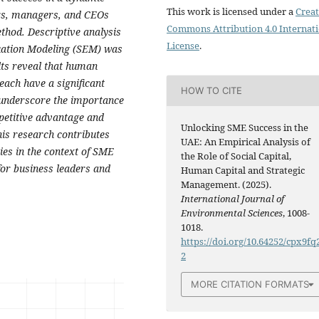
This work is licensed under a
Creat
rs, managers, and CEOs
Commons Attribution 4.0 Internat
thod. Descriptive analysis
License
.
uation Modeling (SEM) was
lts reveal that human
each have a significant
HOW TO CITE
 underscore the importance
mpetitive advantage and
Unlocking SME Success in the
is research contributes
UAE: An Empirical Analysis of
es in the context of SME
the Role of Social Capital,
for business leaders and
Human Capital and Strategic
Management. (2025).
International Journal of
Environmental Sciences
, 1008-
1018.
https://doi.org/10.64252/cpx9fq
2
MORE CITATION FORMATS