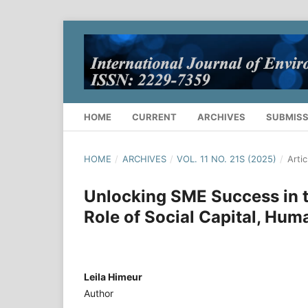
HOME
CURRENT
ARCHIVES
SUBMISS
HOME
/
ARCHIVES
/
VOL. 11 NO. 21S (2025)
/
Artic
Unlocking SME Success in t
Role of Social Capital, Hu
Leila Himeur
Author