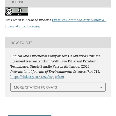
LICENSE
This work is licensed under a
Creative Commons Attribution 4.0
International License
.
HOW TO CITE
Clinical And Functional Comparison Of Anterior Cruciate
Ligament Reconstruction With Two Different Fixation
Techniques: Single Bundle Versus All-Inside. (2025).
International Journal of Environmental Sciences
, 714-719.
https://doi.org/10.64252/nyg1nk59
MORE CITATION FORMATS