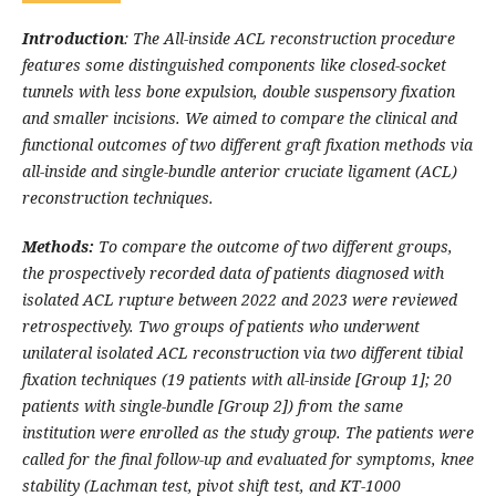
Introduction
: The All-inside ACL reconstruction procedure
features some distinguished components like closed-socket
tunnels with less bone expulsion, double suspensory fixation
and smaller incisions. We aimed to compare the clinical and
functional outcomes of two different graft fixation methods via
all-inside and single-bundle anterior cruciate ligament (ACL)
reconstruction techniques.
Methods:
To compare the outcome of two different groups,
the prospectively recorded data of patients diagnosed with
isolated ACL rupture between 2022 and 2023 were reviewed
retrospectively. Two groups of patients who underwent
unilateral isolated ACL reconstruction via two different tibial
fixation techniques (19 patients with all-inside [Group 1]; 20
patients with single-bundle [Group 2]) from the same
institution were enrolled as the study group. The patients were
called for the final follow-up and evaluated for symptoms, knee
stability (Lachman test, pivot shift test, and KT-1000