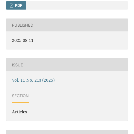
PDF
PUBLISHED
2025-08-11
ISSUE
Vol. 11 No. 21s (2025)
SECTION
Articles