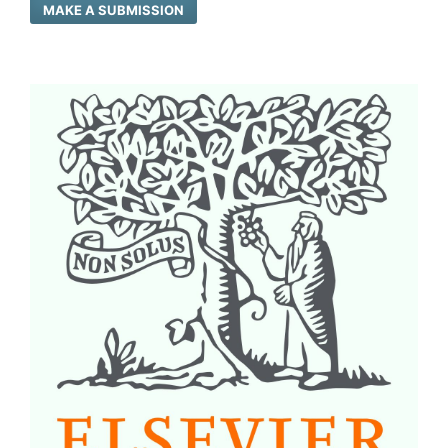
MAKE A SUBMISSION