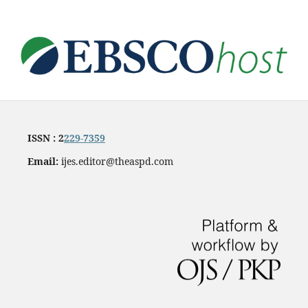
ISSN : 2
229-7359
Email:
ijes.editor@theaspd.com