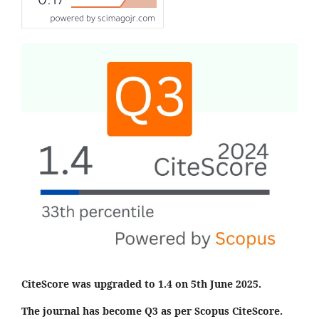
CiteScore was upgraded to 1.4 on 5th June 2025.
The journal has become Q3 as per Scopus CiteScore.