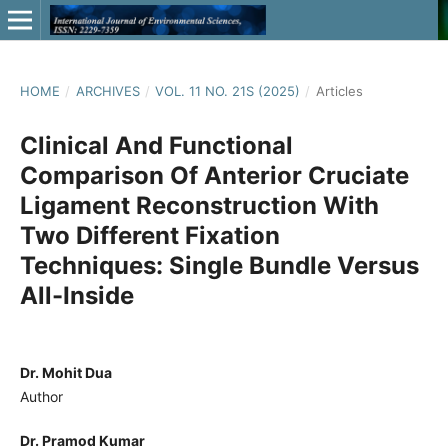
HOME
/
ARCHIVES
/
VOL. 11 NO. 21S (2025)
/
Articles
Clinical And Functional
Comparison Of Anterior Cruciate
Ligament Reconstruction With
Two Different Fixation
Techniques: Single Bundle Versus
All-Inside
Dr. Mohit Dua
Author
Dr. Pramod Kumar