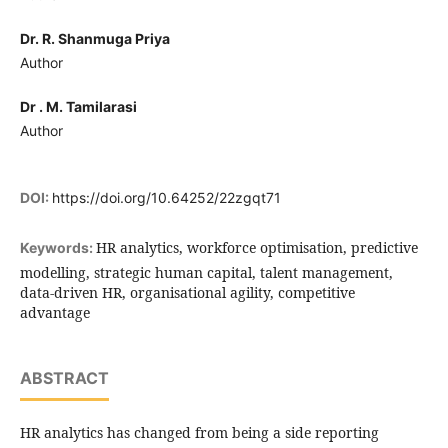
Dr. R. Shanmuga Priya
Author
Dr . M. Tamilarasi
Author
DOI:
https://doi.org/10.64252/22zgqt71
HR analytics, workforce optimisation, predictive
Keywords:
modelling, strategic human capital, talent management,
data-driven HR, organisational agility, competitive
advantage
ABSTRACT
HR analytics has changed from being a side reporting