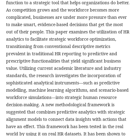
function to a strategic tool that helps organizations do better.
As competition grows and the workforce becomes more
complicated, businesses are under more pressure than ever
to make smart, evidence-based decisions that get the most
out of their people. This paper examines the utilization of HR
analytics to facilitate strategic workforce optimization,
transitioning from conventional descriptive metrics
prevalent in traditional HR reporting to predictive and
prescriptive functionalities that yield significant business
value. Utilizing current academic literature and industry
standards, the research investigates the incorporation of
sophisticated analytical instruments—such as predictive
modelling, machine learning algorithms, and scenario-based
workforce simulations—into strategic human resource
decision-making. A new methodological framework is
suggested that combines predictive analytics with strategic
alignment models to connect data insights with actions that
have an effect. This framework has been tested in the real
world by using it on real HR datasets. It has been shown to