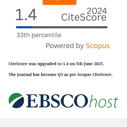
CiteScore was upgraded to 1.4 on 5th June 2025.
The journal has become Q3 as per Scopus CiteScore.