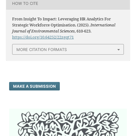
HOW TO CITE
From Insight To Impact: Leveraging HR Analytics For
Strategic Workforce Optimisation. (2025).
International
Journal of Environmental Sciences
, 610-623.
https://doi.org/10.64252/22zgqt71
MORE CITATION FORMATS
MAKE A SUBMISSION