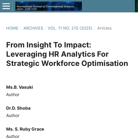
HOME
/
ARCHIVES
/
VOL. 11 NO. 21S (2025)
/
Articles
From Insight To Impact:
Leveraging HR Analytics For
Strategic Workforce Optimisation
Ms.B. Vasuki
Author
Dr.D. Shoba
Author
Ms. S. Ruby Grace
Author