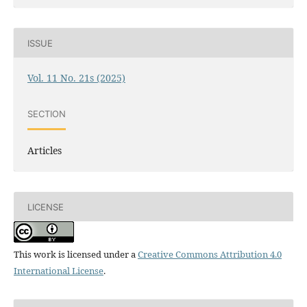
ISSUE
Vol. 11 No. 21s (2025)
SECTION
Articles
LICENSE
This work is licensed under a
Creative Commons Attribution 4.0
International License
.