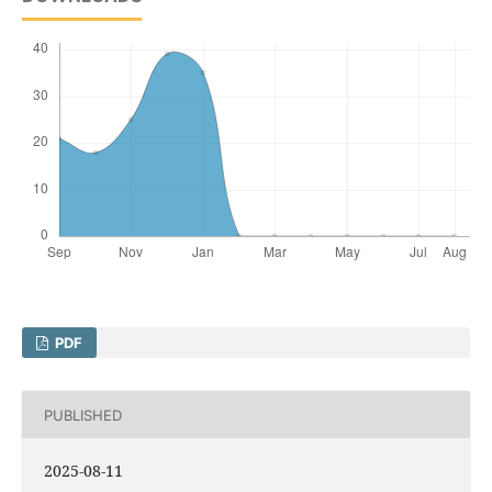
PDF
PUBLISHED
2025-08-11