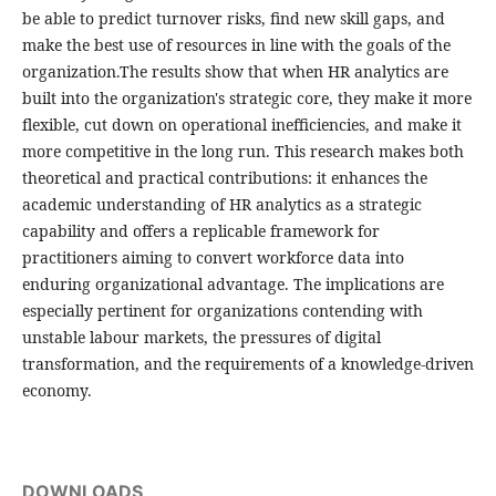
be able to predict turnover risks, find new skill gaps, and
make the best use of resources in line with the goals of the
organization.The results show that when HR analytics are
built into the organization's strategic core, they make it more
flexible, cut down on operational inefficiencies, and make it
more competitive in the long run. This research makes both
theoretical and practical contributions: it enhances the
academic understanding of HR analytics as a strategic
capability and offers a replicable framework for
practitioners aiming to convert workforce data into
enduring organizational advantage. The implications are
especially pertinent for organizations contending with
unstable labour markets, the pressures of digital
transformation, and the requirements of a knowledge-driven
economy.
DOWNLOADS