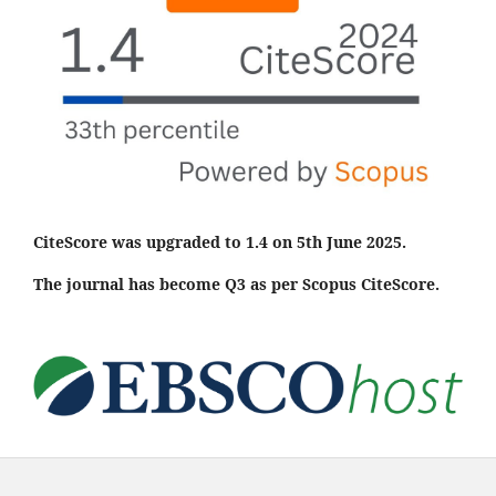
CiteScore was upgraded to 1.4 on 5th June 2025.
The journal has become Q3 as per Scopus CiteScore.