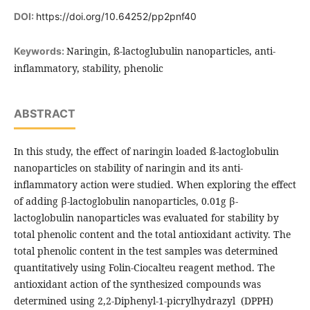
DOI:
https://doi.org/10.64252/pp2pnf40
Naringin, ß-lactoglubulin nanoparticles, anti-
Keywords:
inflammatory, stability, phenolic
ABSTRACT
In this study, the effect of naringin loaded ß-lactoglobulin
nanoparticles on stability of naringin and its anti-
inflammatory action were studied. When exploring the effect
of adding β-lactoglobulin nanoparticles, 0.01g β-
lactoglobulin nanoparticles was evaluated for stability by
total phenolic content and the total antioxidant activity. The
total phenolic content in the test samples was determined
quantitatively using Folin-Ciocalteu reagent method. The
antioxidant action of the synthesized compounds was
determined using 2,2-Diphenyl-1-picrylhydrazyl (DPPH)