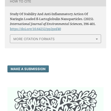
HOW TO CITE
Study Of Stability And Anti-Inflammatory Action Of
Naringin Loaded ß-Lactoglobulin Nanoparticles. (2025).
International Journal of Environmental Sciences
, 396-401.
https://doi.org/10.64252/pp2pnf40
MORE CITATION FORMATS
MAKE A SUBMISSION