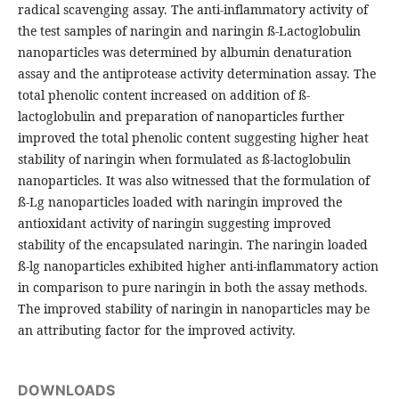
radical scavenging assay. The anti-inflammatory activity of
the test samples of naringin and naringin ß-Lactoglobulin
nanoparticles was determined by albumin denaturation
assay and the antiprotease activity determination assay. The
total phenolic content increased on addition of ß-
lactoglobulin and preparation of nanoparticles further
improved the total phenolic content suggesting higher heat
stability of naringin when formulated as ß-lactoglobulin
nanoparticles. It was also witnessed that the formulation of
ß-Lg nanoparticles loaded with naringin improved the
antioxidant activity of naringin suggesting improved
stability of the encapsulated naringin. The naringin loaded
ß-lg nanoparticles exhibited higher anti-inflammatory action
in comparison to pure naringin in both the assay methods.
The improved stability of naringin in nanoparticles may be
an attributing factor for the improved activity.
DOWNLOADS