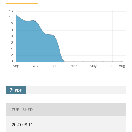
PDF
PUBLISHED
2025-08-11