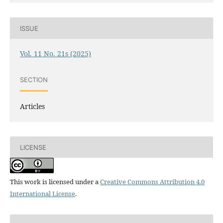
ISSUE
Vol. 11 No. 21s (2025)
SECTION
Articles
LICENSE
This work is licensed under a
Creative Commons Attribution 4.0
International License
.