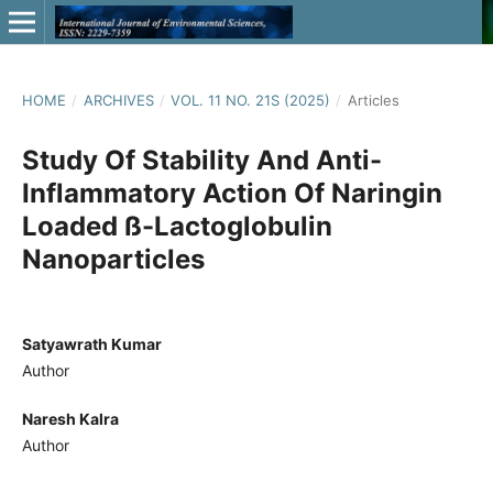
HOME
/
ARCHIVES
/
VOL. 11 NO. 21S (2025)
/
Articles
Study Of Stability And Anti-
Inflammatory Action Of Naringin
Loaded ß-Lactoglobulin
Nanoparticles
Satyawrath Kumar
Author
Naresh Kalra
Author