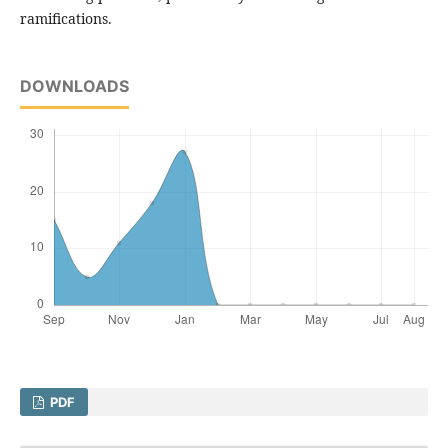
ramifications.
DOWNLOADS
PDF