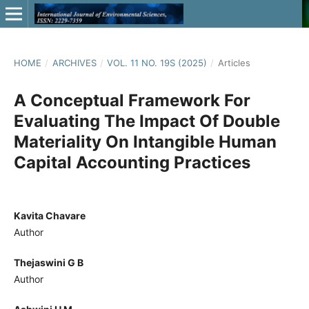
HOME
/
ARCHIVES
/
VOL. 11 NO. 19S (2025)
/
Articles
A Conceptual Framework For
Evaluating The Impact Of Double
Materiality On Intangible Human
Capital Accounting Practices
Kavita Chavare
Author
Thejaswini G B
Author