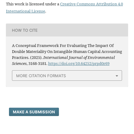
This work is licensed under a
Creative Commons Attribution 4.0
International License
.
HOW TO CITE
A Conceptual Framework For Evaluating The Impact Of
Double Materiality On Intangible Human Capital Accounting
Practices. (2025).
International Journal of Environmental
Sciences
, 3168-3181.
https://doi.org/10.64252/prpd0r69
MORE CITATION FORMATS
MAKE A SUBMISSION