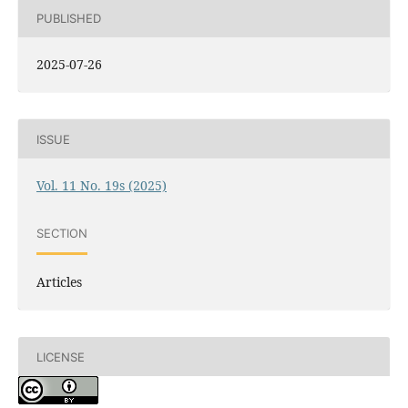
PUBLISHED
2025-07-26
ISSUE
Vol. 11 No. 19s (2025)
SECTION
Articles
LICENSE