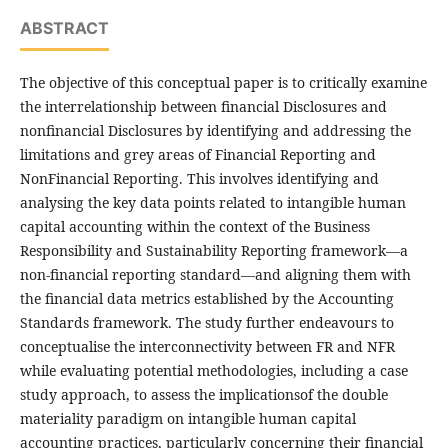
ABSTRACT
The objective of this conceptual paper is to critically examine
the interrelationship between financial Disclosures and
nonfinancial Disclosures by identifying and addressing the
limitations and grey areas of Financial Reporting and
NonFinancial Reporting. This involves identifying and
analysing the key data points related to intangible human
capital accounting within the context of the Business
Responsibility and Sustainability Reporting framework—a
non-financial reporting standard—and aligning them with
the financial data metrics established by the Accounting
Standards framework. The study further endeavours to
conceptualise the interconnectivity between FR and NFR
while evaluating potential methodologies, including a case
study approach, to assess the implicationsof the double
materiality paradigm on intangible human capital
accounting practices, particularly concerning their financial