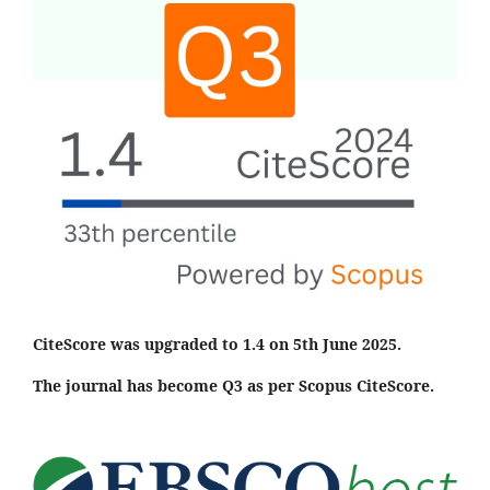
CiteScore was upgraded to 1.4 on 5th June 2025.
The journal has become Q3 as per Scopus CiteScore.