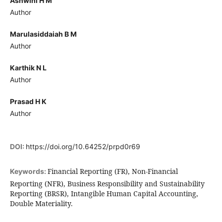
Ashwini H M
Author
Marulasiddaiah B M
Author
Karthik N L
Author
Prasad H K
Author
DOI:
https://doi.org/10.64252/prpd0r69
Financial Reporting (FR), Non-Financial
Keywords:
Reporting (NFR), Business Responsibility and Sustainability
Reporting (BRSR), Intangible Human Capital Accounting,
Double Materiality.