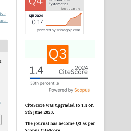
ive
ional
f
5
CiteScore was upgraded to 1.4 on
5th June 2025.
The journal has become Q3 as per
Scopus CiteScore.