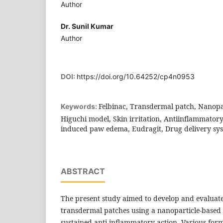
Author
Dr. Sunil Kumar
Author
DOI:
https://doi.org/10.64252/cp4n0953
Felbinac, Transdermal patch, Nanopar
Keywords:
Higuchi model, Skin irritation, Antiinflammatory
induced paw edema, Eudragit, Drug delivery sy
ABSTRACT
The present study aimed to develop and evaluate
transdermal patches using a nanoparticle-based 
sustained anti-inflammatory action. Various for