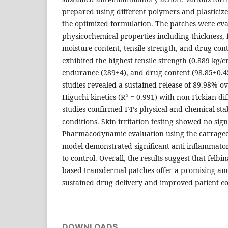
prepared using different polymers and plasticizer
the optimized formulation. The patches were eva
physicochemical properties including thickness,
moisture content, tensile strength, and drug con
exhibited the highest tensile strength (0.889 kg/c
endurance (289±4), and drug content (98.85±0.45
studies revealed a sustained release of 89.98% o
Higuchi kinetics (R² = 0.991) with non-Fickian dif
studies confirmed F4’s physical and chemical sta
conditions. Skin irritation testing showed no sign
Pharmacodynamic evaluation using the carrag
model demonstrated significant anti-inflammator
to control. Overall, the results suggest that felb
based transdermal patches offer a promising and
sustained drug delivery and improved patient c
DOWNLOADS