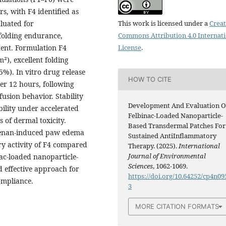
s, with F4 identified as
luated for
This work is licensed under a
Creat
 folding endurance,
Commons Attribution 4.0 Internat
tent. Formulation F4
License
.
m²), excellent folding
%). In vitro drug release
HOW TO CITE
ver 12 hours, following
fusion behavior. Stability
Development And Evaluation O
bility under accelerated
Felbinac-Loaded Nanoparticle-
s of dermal toxicity.
Based Transdermal Patches For
eenan-induced paw edema
Sustained AntiInflammatory
y activity of F4 compared
Therapy. (2025).
International
Journal of Environmental
inac-loaded nanoparticle-
Sciences
, 1062-1069.
 effective approach for
https://doi.org/10.64252/cp4n09
ompliance.
3
MORE CITATION FORMATS