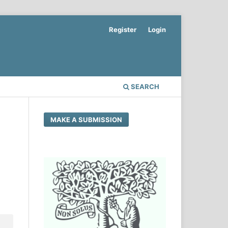
Register
Login
SEARCH
MAKE A SUBMISSION