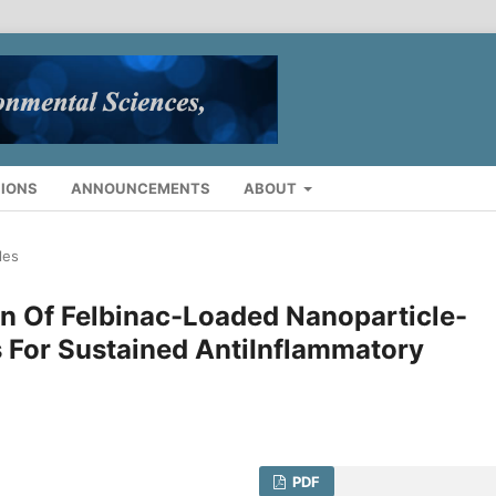
IONS
ANNOUNCEMENTS
ABOUT
les
n Of Felbinac-Loaded Nanoparticle-
 For Sustained AntiInflammatory
PDF