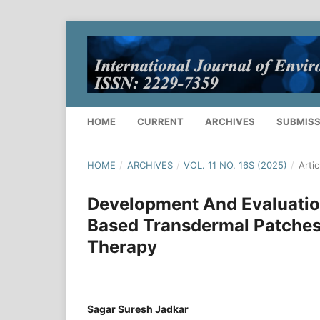
HOME
CURRENT
ARCHIVES
SUBMISS
HOME
/
ARCHIVES
/
VOL. 11 NO. 16S (2025)
/
Artic
Development And Evaluatio
Based Transdermal Patches
Therapy
Sagar Suresh Jadkar