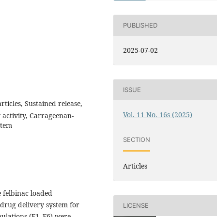
PUBLISHED
2025-07-02
ISSUE
ticles, Sustained release,
Vol. 11 No. 16s (2025)
 activity, Carrageenan-
stem
SECTION
Articles
 felbinac-loaded
drug delivery system for
LICENSE
mulations (F1–F6) were