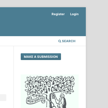
Register
Login
SEARCH
MAKE A SUBMISSION