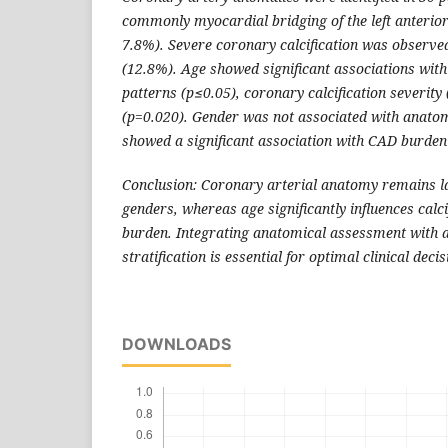
commonly myocardial bridging of the left anterior
7.8%). Severe coronary calcification was observed
(12.8%). Age showed significant associations wi
patterns (p≤0.05), coronary calcification severity
(p=0.020). Gender was not associated with anatom
showed a significant association with CAD burden
Conclusion: Coronary arterial anatomy remains la
genders, whereas age significantly influences calc
burden. Integrating anatomical assessment with a
stratification is essential for optimal clinical dec
DOWNLOADS