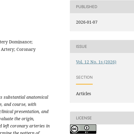
PUBLISHED
2026-01-07
tery Dominance;
ISSUE
 Artery; Coronary
Vol. 12 No. 1s (2026)
SECTION
Articles
s substantial anatomical
e, and course, with
linical presentation, and
LICENSE
valuate the origin,
 left coronary arteries in
rmine the pattern of