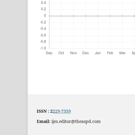
ISSN : 2
229-7359
Email:
ijes.editor@theaspd.com