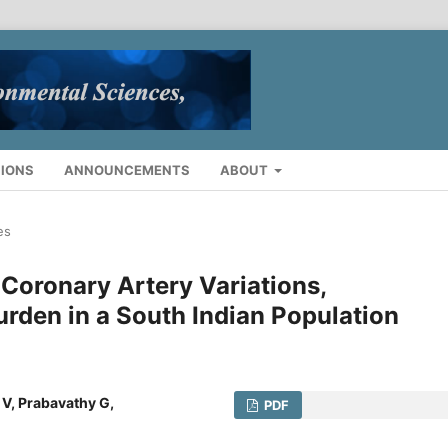
IONS
ANNOUNCEMENTS
ABOUT
es
Coronary Artery Variations,
urden in a South Indian Population
 V, Prabavathy G,
PDF