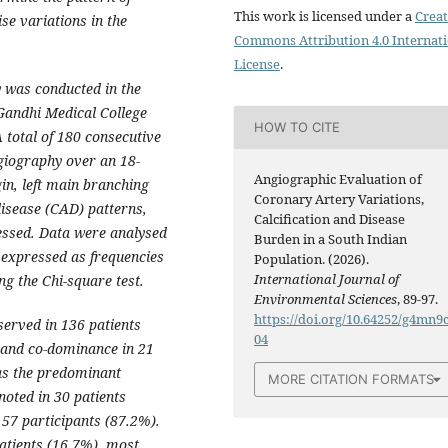
This work is licensed under a
Creat
se variations in the
Commons Attribution 4.0 Internat
License
.
y was conducted in the
Gandhi Medical College
HOW TO CITE
 total of 180 consecutive
giography over an 18-
Angiographic Evaluation of
in, left main branching
Coronary Artery Variations,
isease (CAD) patterns,
Calcification and Disease
sessed. Data were analysed
Burden in a South Indian
 expressed as frequencies
Population. (2026).
International Journal of
g the Chi-square test.
Environmental Sciences
, 89-97.
https://doi.org/10.64252/g4mn9
erved in 136 patients
04
) and co-dominance in 21
as the predominant
MORE CITATION FORMATS
noted in 30 patients
57 participants (87.2%).
atients (16.7%), most