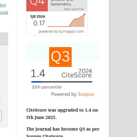
ive
ional
c
CiteScore was upgraded to 1.4 on
5th June 2025.
The journal has become Q3 as per
Scopus CiteScore.