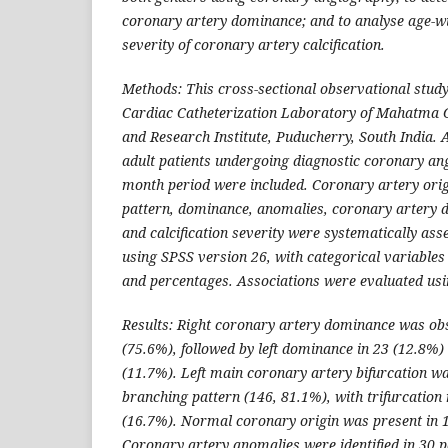
coronary artery dominance; and to analyse age-wi
severity of coronary artery calcification.
Methods: This cross-sectional observational stud
Cardiac Catheterization Laboratory of Mahatma 
and Research Institute, Puducherry, South India. A
adult patients undergoing diagnostic coronary an
month period were included. Coronary artery orig
pattern, dominance, anomalies, coronary artery d
and calcification severity were systematically as
using SPSS version 26, with categorical variables
and percentages. Associations were evaluated usin
Results: Right coronary artery dominance was obs
(75.6%), followed by left dominance in 23 (12.8%
(11.7%). Left main coronary artery bifurcation w
branching pattern (146, 81.1%), with trifurcation 
(16.7%). Normal coronary origin was present in 1
Coronary artery anomalies were identified in 30 p