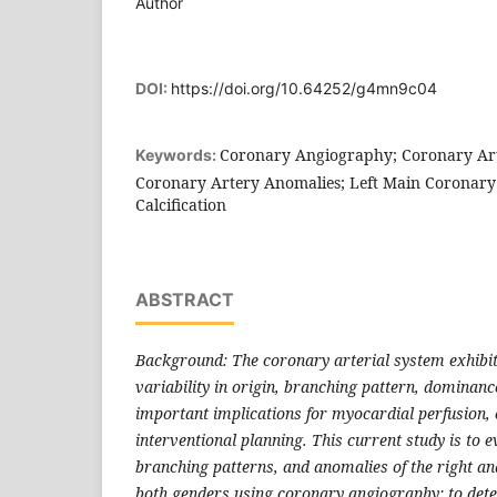
Author
DOI:
https://doi.org/10.64252/g4mn9c04
Coronary Angiography; Coronary Ar
Keywords:
Coronary Artery Anomalies; Left Main Coronary
Calcification
ABSTRACT
Background: The coronary arterial system exhibit
variability in origin, branching pattern, dominanc
important implications for myocardial perfusion, c
interventional planning. This current study is to e
branching patterns, and anomalies of the right and
both genders using coronary angiography; to dete