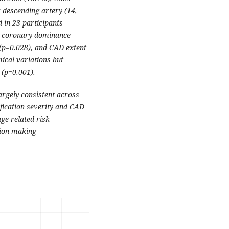
 descending artery (14,
 in 23 participants
th coronary dominance
 (p=0.028), and CAD extent
ical variations but
 (p=0.001).
rgely consistent across
ification severity and CAD
ge-related risk
ision-making