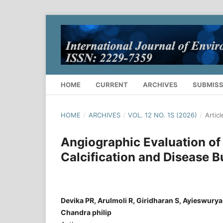
HOME
CURRENT
ARCHIVES
SUBMISS
HOME
/
ARCHIVES
/
VOL. 12 NO. 1S (2026)
/
Articl
Angiographic Evaluation of 
Calcification and Disease B
Devika PR, Arulmoli R, Giridharan S, Ayieswurya
Chandra philip