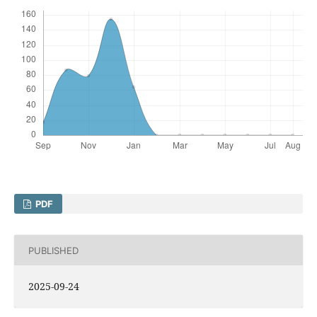
PDF
PUBLISHED
2025-09-24