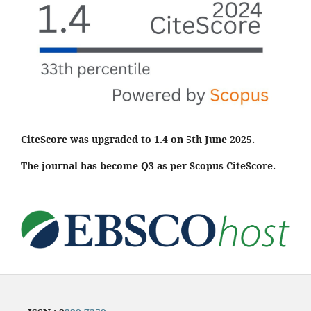
CiteScore was upgraded to 1.4 on 5th June 2025.
The journal has become Q3 as per Scopus CiteScore.