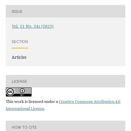
ISSUE
Vol. 11 No. 24s (2025)
SECTION
Articles
LICENSE
This work is licensed under a
Creative Commons Attribution 4.0
International License
.
HOW TO CITE