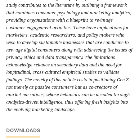
study contributes to the literature by outlining a framework
that combines consumer psychology and marketing analytics,
providing organizations with a blueprint to re-image
customer engagement activities. These have implications for
marketers, academic researchers, and policy makers who
wish to develop sustainable businesses that are conducive to
new age digital consumers along with addressing the issues of
privacy, ethics and data transparency. The limitations
acknowledge reliance on secondary data and the need for
longitudinal, cross-cultural empirical studies to validate
findings. The novelty of this article rests in positioning Gen Z
not merely as passive consumers but as co-creators of
market narratives, whose behaviors can be decoded through
analytics-driven intelligence, thus offering fresh insights into
the evolving marketing landscape.
DOWNLOADS