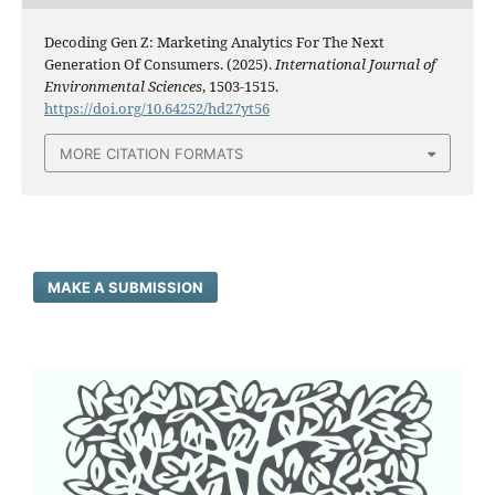
Decoding Gen Z: Marketing Analytics For The Next
Generation Of Consumers. (2025).
International Journal of
Environmental Sciences
, 1503-1515.
https://doi.org/10.64252/hd27yt56
MORE CITATION FORMATS
MAKE A SUBMISSION