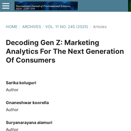
HOME
/
ARCHIVES
/
VOL. 11 NO. 24S (2025)
/
Articles
Decoding Gen Z: Marketing
Analytics For The Next Generation
Of Consumers
Sarika koluguri
Author
Gnaneshwar koorella
Author
Suryanarayana alamuri
Author