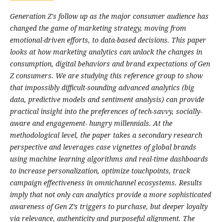
Generation Z's follow up as the major consumer audience has
changed the game of marketing strategy, moving from
emotional-driven efforts, to data-based decisions. This paper
looks at how marketing analytics can unlock the changes in
consumption, digital behaviors and brand expectations of Gen
Z consumers. We are studying this reference group to show
that impossibly difficult-sounding advanced analytics (big
data, predictive models and sentiment analysis) can provide
practical insight into the preferences of tech-savvy, socially-
aware and engagement- hungry millennials. At the
methodological level, the paper takes a secondary research
perspective and leverages case vignettes of global brands
using machine learning algorithms and real-time dashboards
to increase personalization, optimize touchpoints, track
campaign effectiveness in omnichannel ecosystems. Results
imply that not only can analytics provide a more sophisticated
awareness of Gen Z’s triggers to purchase, but deeper loyalty
via relevance, authenticity and purposeful alignment. The