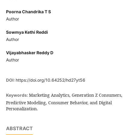
Poorna Chandrika T S
Author
Sowmya Kethi Reddi
Author
Vijayabhasker Reddy D
Author
DOI:
https://doi.org/10.64252/hd27yt56
Marketing Analytics, Generation Z Consumers,
Keywords:
Predictive Modeling, Consumer Behavior, and Digital
Personalization.
ABSTRACT