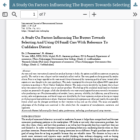
A Study On Factors Influencing The Buyers Towards Selecting And Using Of Small Cars With Reference To Cuddalore District