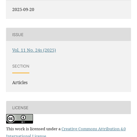
2025-09-20
ISSUE
Vol. 11 No. 24s (2025)
SECTION
Articles
LICENSE
This work is licensed under a
Creative Commons Attribution 4.0
International License
.