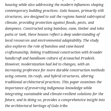
housing while also addressing the modern influences shaping
contemporary building practices. Galo houses, primarily stilt
structures, are designed to suit the regions humid subtropical
climate, providing protection against floods, pests, and
dampness. Constructed using bamboo, cane, timber and toko
patta or taek, these houses reflect a deep understanding of
local resources and environmental adaptability. The study
also explores the role of bamboo and cane-based
craftsmanship, linking traditional construction with broader
handicraft and handloom culture of Arunachal Pradesh.
However, modernization had led to changes, with an
increasing preference for more durable construction methods
using cement, tin roofs, and hybrid structures, altering
traditional architectural practices. This paper examines the
importance of preserving indigenous knowledge while
integrating sustainable and climate-resilient solutions for the
future, and in doing so, provides a comprehensive insight into
the architectural heritage of Galo tribe.