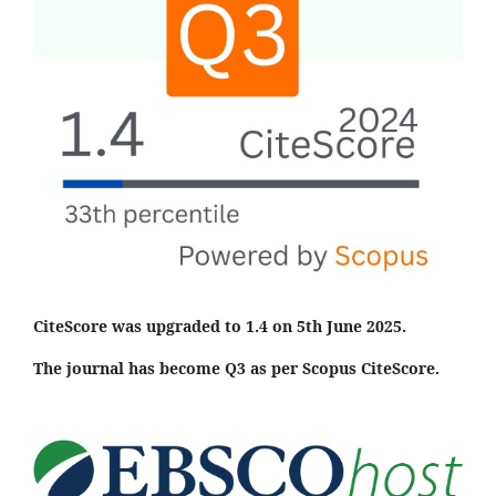
CiteScore was upgraded to 1.4 on 5th June 2025.
The journal has become Q3 as per Scopus CiteScore.