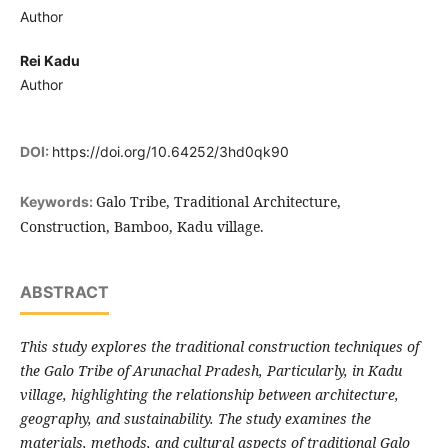
Author
Rei Kadu
Author
DOI:
https://doi.org/10.64252/3hd0qk90
Galo Tribe, Traditional Architecture,
Keywords:
Construction, Bamboo, Kadu village.
ABSTRACT
This study explores the traditional construction techniques of
the Galo Tribe of Arunachal Pradesh, Particularly, in Kadu
village, highlighting the relationship between architecture,
geography, and sustainability. The study examines the
materials, methods, and cultural aspects of traditional Galo