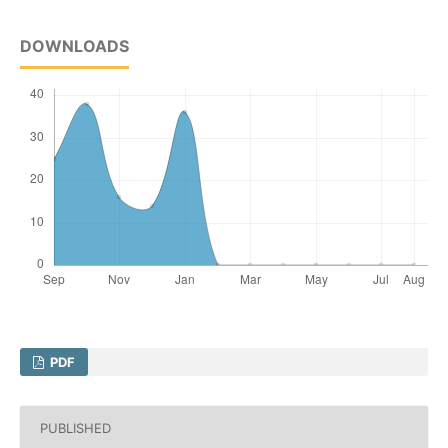
DOWNLOADS
PDF
PUBLISHED