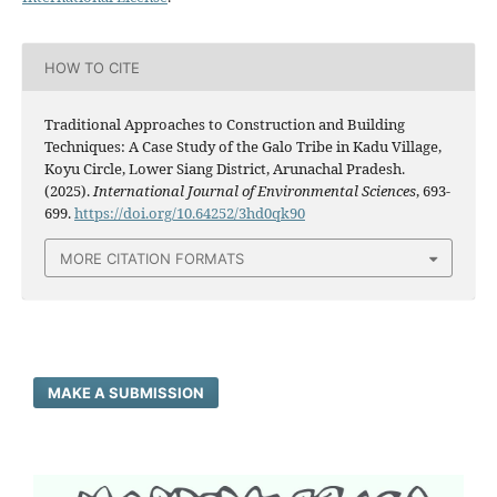
HOW TO CITE
Traditional Approaches to Construction and Building
Techniques: A Case Study of the Galo Tribe in Kadu Village,
Koyu Circle, Lower Siang District, Arunachal Pradesh.
(2025).
International Journal of Environmental Sciences
, 693-
699.
https://doi.org/10.64252/3hd0qk90
MORE CITATION FORMATS
MAKE A SUBMISSION