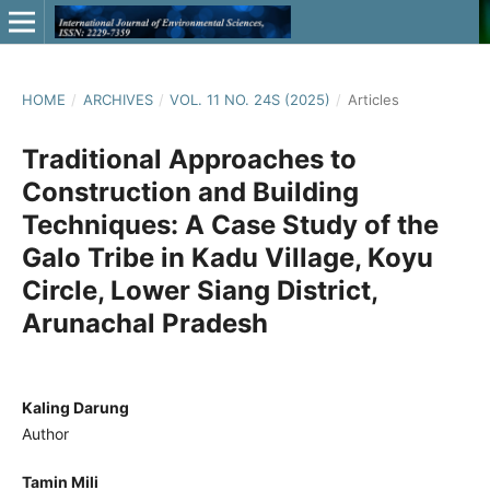
HOME
/
ARCHIVES
/
VOL. 11 NO. 24S (2025)
/
Articles
Traditional Approaches to
Construction and Building
Techniques: A Case Study of the
Galo Tribe in Kadu Village, Koyu
Circle, Lower Siang District,
Arunachal Pradesh
Kaling Darung
Author
Tamin Mili