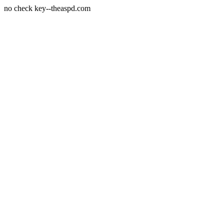
no check key--theaspd.com