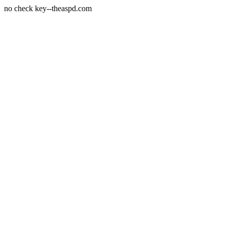
no check key--theaspd.com