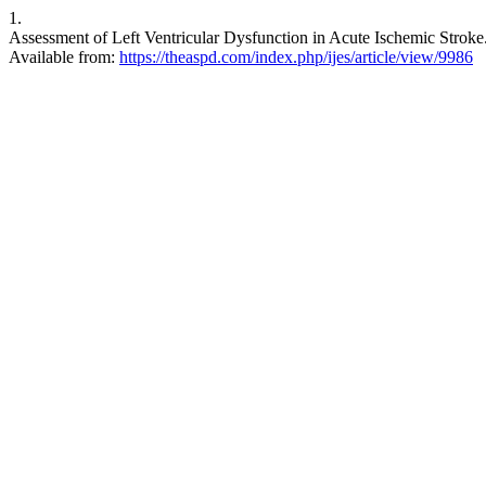
1.
Assessment of Left Ventricular Dysfunction in Acute Ischemic Stroke. 
Available from:
https://theaspd.com/index.php/ijes/article/view/9986