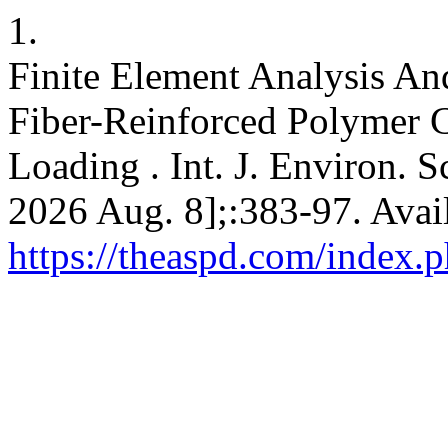
1.
Finite Element Analysis An
Fiber-Reinforced Polymer 
Loading . Int. J. Environ. Sc
2026 Aug. 8];:383-97. Avai
https://theaspd.com/index.p