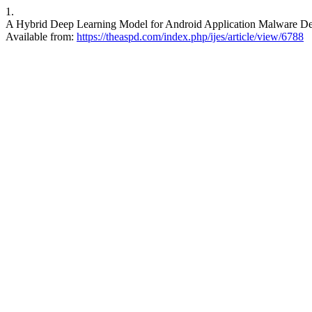
1.
A Hybrid Deep Learning Model for Android Application Malware Detecti
Available from:
https://theaspd.com/index.php/ijes/article/view/6788