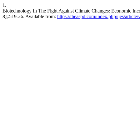
1.
Biotechnology In The Fight Against Climate Changes: Economic Incenti
8];:519-26. Available from:
https://theaspd.com/index.php/ijes/article