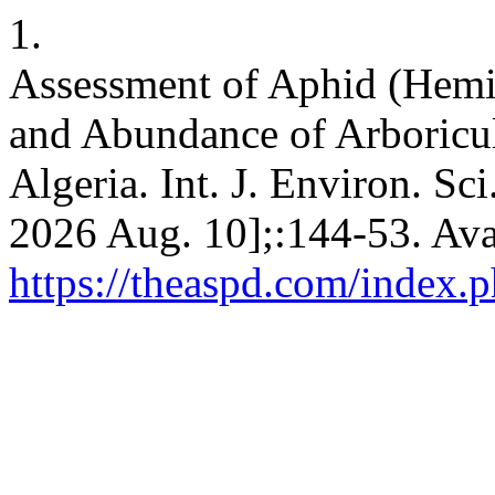
1.
Assessment of Aphid (Hemip
and Abundance of Arboricult
Algeria. Int. J. Environ. Sci
2026 Aug. 10];:144-53. Ava
https://theaspd.com/index.p