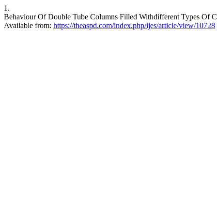
1.
Behaviour Of Double Tube Columns Filled Withdifferent Types Of Concr
Available from:
https://theaspd.com/index.php/ijes/article/view/10728