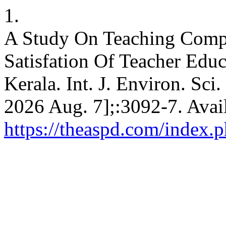
1.
A Study On Teaching Compe
Satisfation Of Teacher Educa
Kerala. Int. J. Environ. Sci.
2026 Aug. 7];:3092-7. Avai
https://theaspd.com/index.p