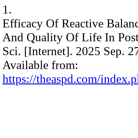
1.
Efficacy Of Reactive Balan
And Quality Of Life In Post 
Sci. [Internet]. 2025 Sep. 2
Available from:
https://theaspd.com/index.p