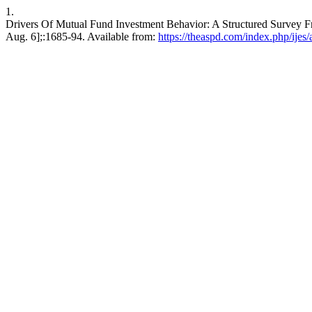
1.
Drivers Of Mutual Fund Investment Behavior: A Structured Survey Fro
Aug. 6];:1685-94. Available from:
https://theaspd.com/index.php/ijes/