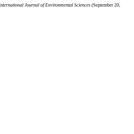
International Journal of Environmental Sciences
(September 20,