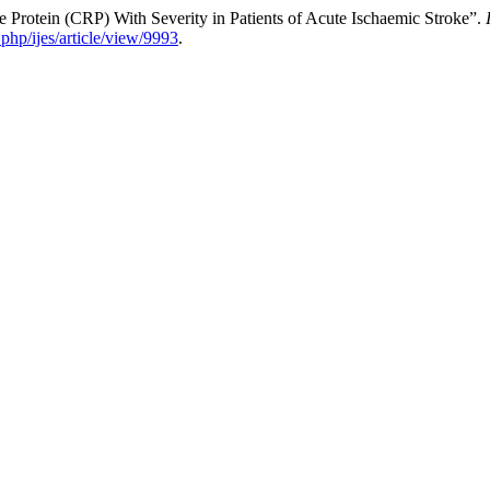
 Protein (CRP) With Severity in Patients of Acute Ischaemic Stroke”.
php/ijes/article/view/9993
.