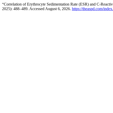
“Correlation of Erythrocyte Sedimentation Rate (ESR) and C-Reactive
2025): 488–489. Accessed August 6, 2026.
https://theaspd.com/index.