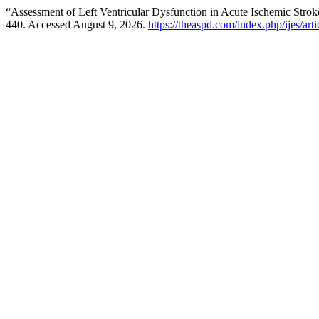
“Assessment of Left Ventricular Dysfunction in Acute Ischemic Stro
440. Accessed August 9, 2026.
https://theaspd.com/index.php/ijes/art