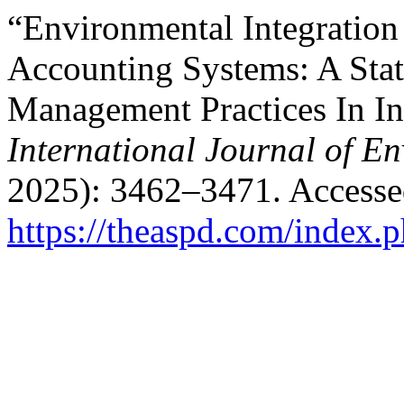
“Environmental Integration
Accounting Systems: A Stati
Management Practices In In
International Journal of E
2025): 3462–3471. Accesse
https://theaspd.com/index.p