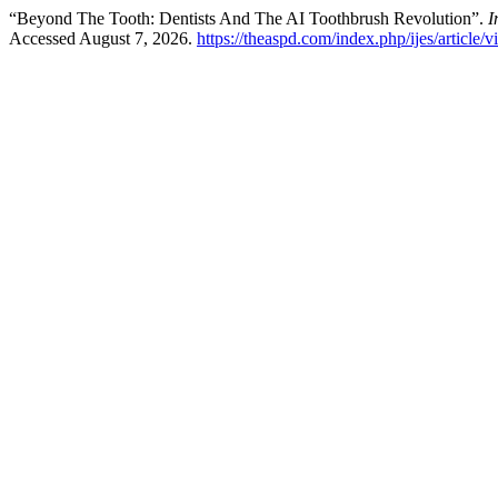
“Beyond The Tooth: Dentists And The AI Toothbrush Revolution”.
I
Accessed August 7, 2026.
https://theaspd.com/index.php/ijes/article/