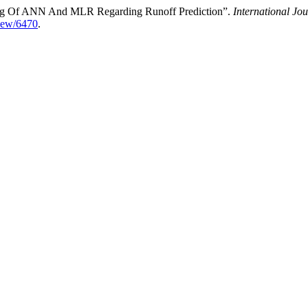
ding Of ANN And MLR Regarding Runoff Prediction”.
International Jo
view/6470
.