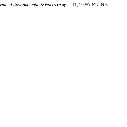
urnal of Environmental Sciences
(August 11, 2025): 677–686.