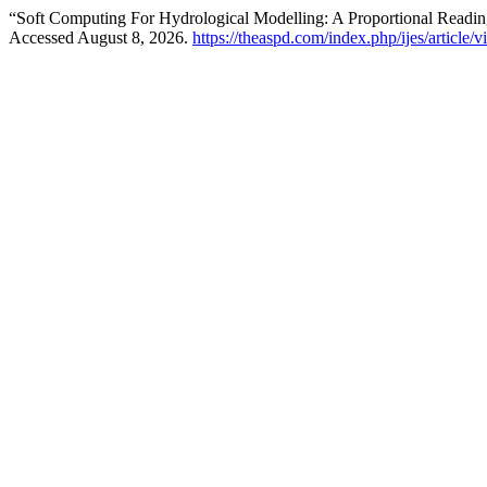
“Soft Computing For Hydrological Modelling: A Proportional Rea
Accessed August 8, 2026.
https://theaspd.com/index.php/ijes/article/