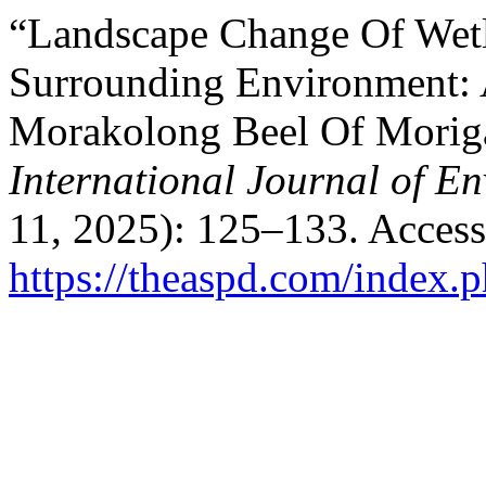
“Landscape Change Of Wetl
Surrounding Environment: 
Morakolong Beel Of Moriga
International Journal of E
11, 2025): 125–133. Access
https://theaspd.com/index.p