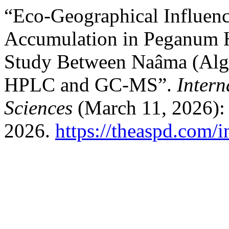
“Eco-Geographical Influenc
Accumulation in Peganum H
Study Between Naâma (Alge
HPLC and GC-MS”.
Intern
Sciences
(March 11, 2026):
2026.
https://theaspd.com/i