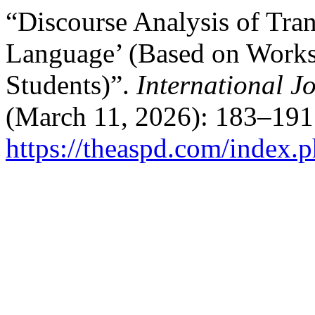
“Discourse Analysis of Tra
Language’ (Based on Works
Students)”.
International J
(March 11, 2026): 183–191
https://theaspd.com/index.p