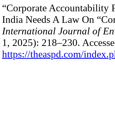
“Corporate Accountability 
India Needs A Law On “Cor
International Journal of E
1, 2025): 218–230. Accesse
https://theaspd.com/index.p