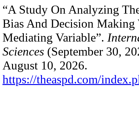
“A Study On Analyzing The
Bias And Decision Making 
Mediating Variable”.
Intern
Sciences
(September 30, 20
August 10, 2026.
https://theaspd.com/index.p