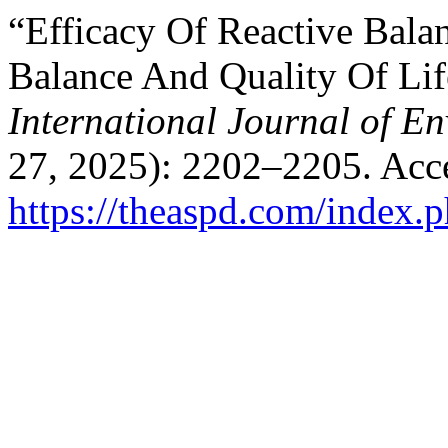
“Efficacy Of Reactive Bala
Balance And Quality Of Life
International Journal of E
27, 2025): 2202–2205. Acc
https://theaspd.com/index.p