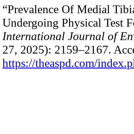
“Prevalence Of Medial Tibi
Undergoing Physical Test F
International Journal of E
27, 2025): 2159–2167. Acc
https://theaspd.com/index.p