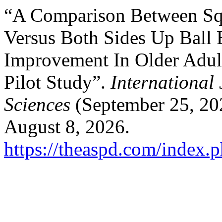
“A Comparison Between Sq
Versus Both Sides Up Ball 
Improvement In Older Adul
Pilot Study”.
International
Sciences
(September 25, 20
August 8, 2026.
https://theaspd.com/index.p