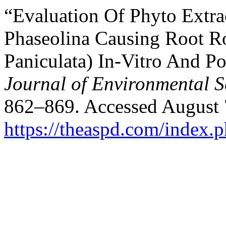
“Evaluation Of Phyto Extr
Phaseolina Causing Root R
Paniculata) In-Vitro And P
Journal of Environmental S
862–869. Accessed August 
https://theaspd.com/index.p