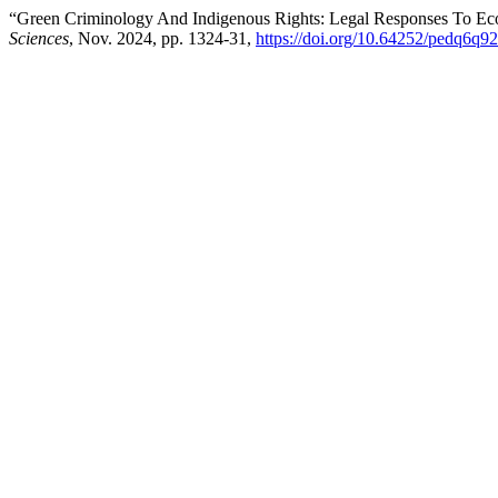
“Green Criminology And Indigenous Rights: Legal Responses To Ecol
Sciences
, Nov. 2024, pp. 1324-31,
https://doi.org/10.64252/pedq6q92