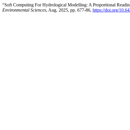
“Soft Computing For Hydrological Modelling: A Proportional Rea
Environmental Sciences
, Aug. 2025, pp. 677-86,
https://doi.org/10.