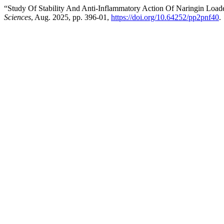
“Study Of Stability And Anti-Inflammatory Action Of Naringin Load
Sciences
, Aug. 2025, pp. 396-01,
https://doi.org/10.64252/pp2pnf40
.