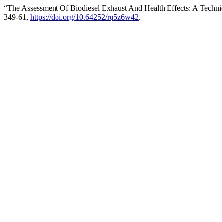
“The Assessment Of Biodiesel Exhaust And Health Effects: A Techni
349-61,
https://doi.org/10.64252/rq5z6w42
.