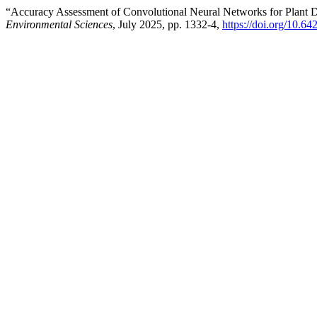
“Accuracy Assessment of Convolutional Neural Networks for Plant D
Environmental Sciences
, July 2025, pp. 1332-4,
https://doi.org/10.6